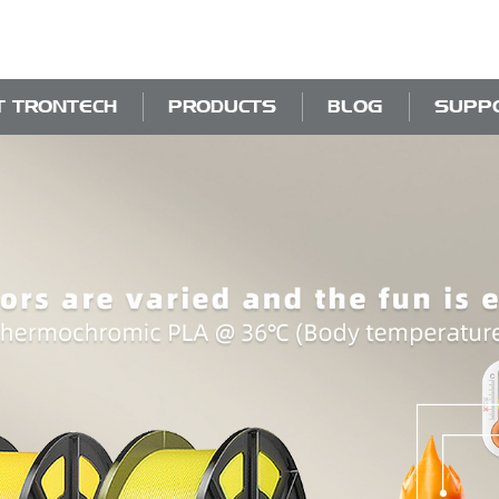
T TRONTECH
PRODUCTS
BLOG
SUPP