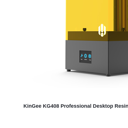
KinGee KG408 Professional Desktop Resin