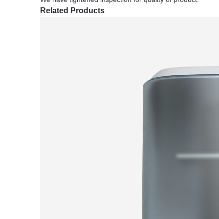
Related Products