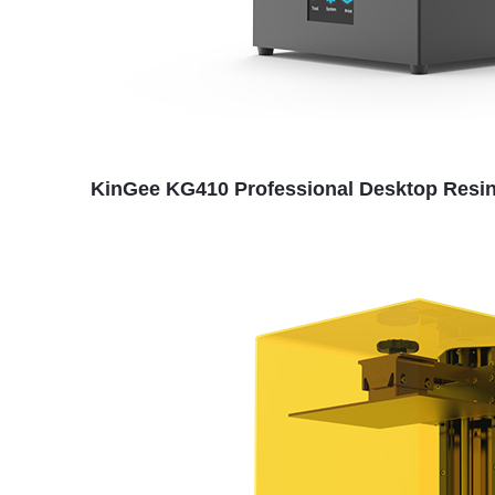
KinGee KG410 Professional Desktop Resin