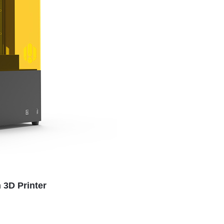
 3D Printer