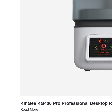
KinGee KG406 Pro Professional Desktop Re
Read More