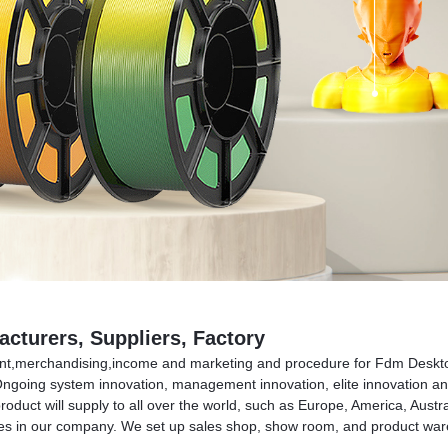
cturers, Suppliers, Factory
ment,merchandising,income and marketing and procedure for Fdm Deskto
ngoing system innovation, management innovation, elite innovation and m
product will supply to all over the world, such as Europe, America, A
 in our company. We set up sales shop, show room, and product ware