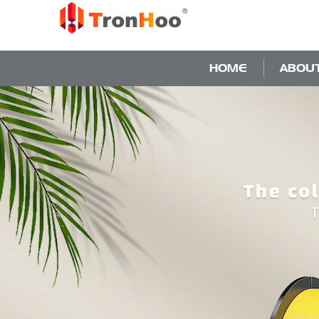
HOME
ABOU