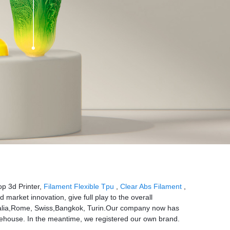
p 3d Printer,
Filament Flexible Tpu
,
Clear Abs Filament
,
arket innovation, give full play to the overall
ustralia,Rome, Swiss,Bangkok, Turin.Our company now has
house. In the meantime, we registered our own brand.