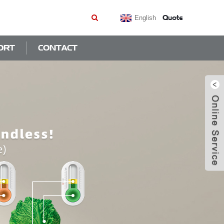
Quote
English
ORT
CONTACT