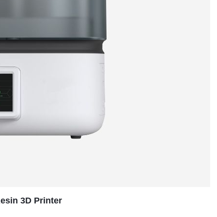
sin 3D Printer