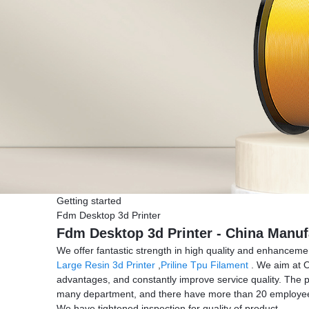
Getting started
Fdm Desktop 3d Printer
Fdm Desktop 3d Printer - China Manufa
We offer fantastic strength in high quality and enhance
Large Resin 3d Printer
,
Priline Tpu Filament
. We aim at O
advantages, and constantly improve service quality. The 
many department, and there have more than 20 employees
We have tightened inspection for quality of product.