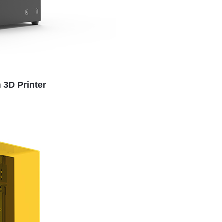
 3D Printer