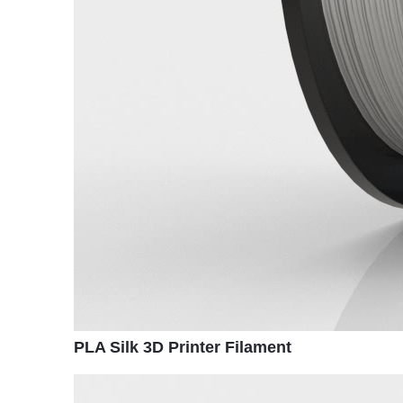
PLA Silk 3D Printer Filament