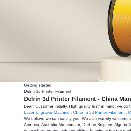
Getting started
Delrin 3d Printer Filament
Delrin 3d Printer Filament - China Man
Bear "Customer initially, High quality first" in mind, we do
Laser Engraver Machine
,
Chrome 3d Printer Filament
,
C
We believe we can satisfy you. We also warmly welcome cu
America, Australia,Manchester, Durban,Belgium, Algeria.A
everywhere on the web and offline. In spite in the top qual