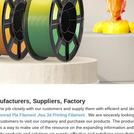
ufacturers, Suppliers, Factory
 the job closely with our customers and supply them with efficient and sk
onrad Pla Filament
,
Asa 3d Printing Filament
. We are sincerely looking
stomers to visit our company and purchase our products. The product w
s a way to make use of the resource on the expanding information and 
ity products and solutions we supply, effective and satisfying consultati