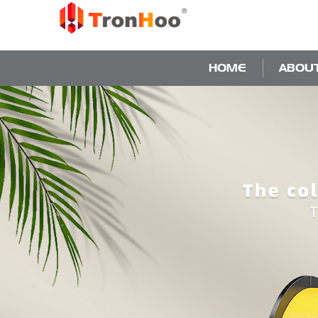
HOME
ABOU