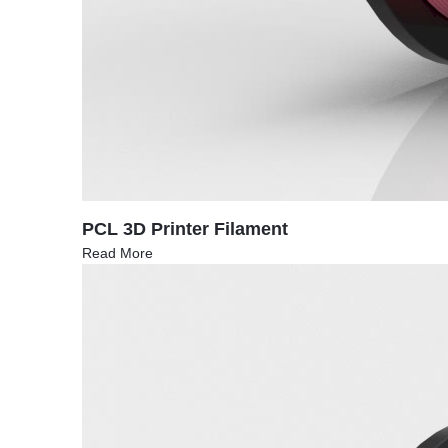
PCL 3D Printer Filament
Read More