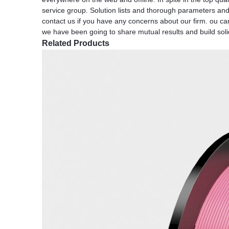
service group. Solution lists and thorough parameters and 
contact us if you have any concerns about our firm. ou can
we have been going to share mutual results and build solid
Related Products