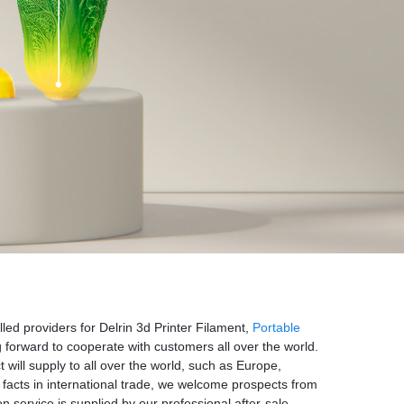
illed providers for Delrin 3d Printer Filament,
Portable
 forward to cooperate with customers all over the world.
ill supply to all over the world, such as Europe,
facts in international trade, we welcome prospects from
on service is supplied by our professional after-sale