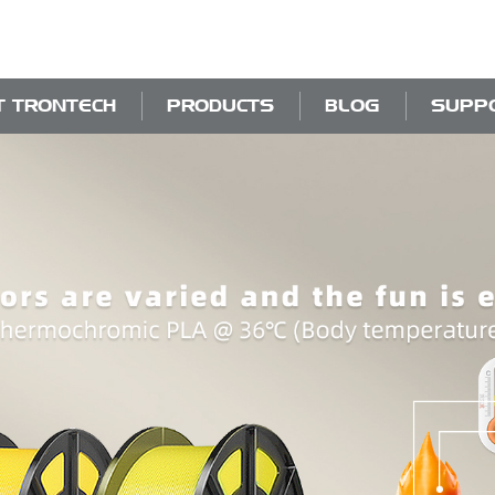
T TRONTECH
PRODUCTS
BLOG
SUPP