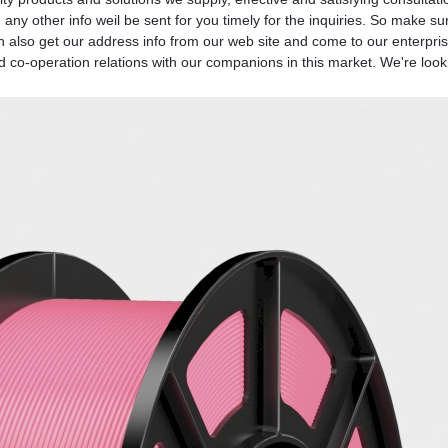
any other info weil be sent for you timely for the inquiries. So make su
 also get our address info from our web site and come to our enterprise.
 co-operation relations with our companions in this market. We're looki