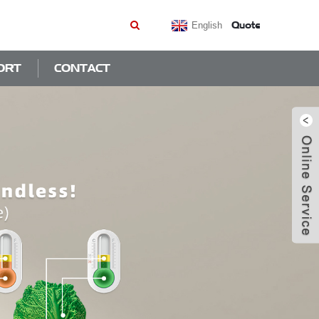
Quote
English
ORT
CONTACT