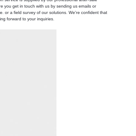
re you get in touch with us by sending us emails or
 or a field survey of our solutions. We're confident that
ng forward to your inquiries.