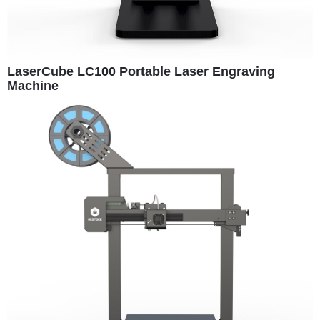
LaserCube LC100 Portable Laser Engraving
Machine