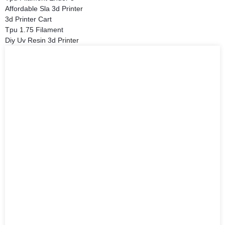
Affordable Sla 3d Printer
3d Printer Cart
Tpu 1.75 Filament
Diy Uv Resin 3d Printer