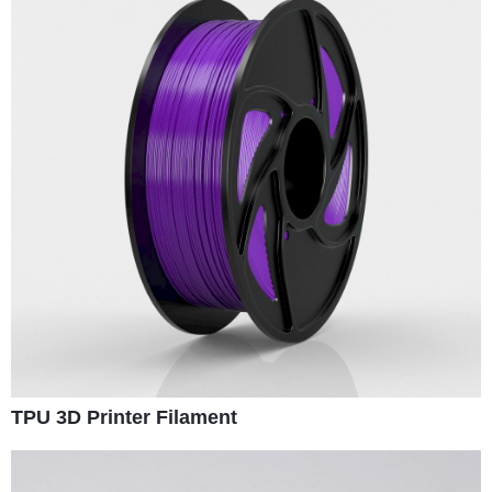
TPU 3D Printer Filament