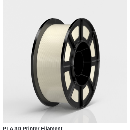
PLA 3D Printer Filament