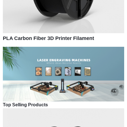
PLA Carbon Fiber 3D Printer Filament
Top Selling Products