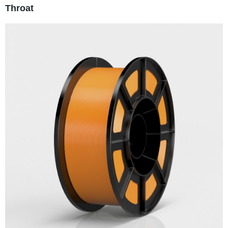
Throat