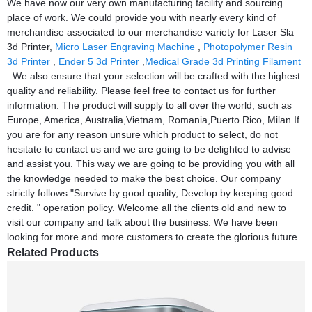
We have now our very own manufacturing facility and sourcing
place of work. We could provide you with nearly every kind of
merchandise associated to our merchandise variety for Laser Sla
3d Printer,
Micro Laser Engraving Machine
,
Photopolymer Resin
3d Printer
,
Ender 5 3d Printer
,
Medical Grade 3d Printing Filament
. We also ensure that your selection will be crafted with the highest
quality and reliability. Please feel free to contact us for further
information. The product will supply to all over the world, such as
Europe, America, Australia,Vietnam, Romania,Puerto Rico, Milan.If
you are for any reason unsure which product to select, do not
hesitate to contact us and we are going to be delighted to advise
and assist you. This way we are going to be providing you with all
the knowledge needed to make the best choice. Our company
strictly follows "Survive by good quality, Develop by keeping good
credit. " operation policy. Welcome all the clients old and new to
visit our company and talk about the business. We have been
looking for more and more customers to create the glorious future.
Related Products