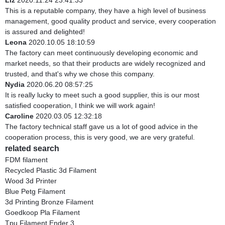
Liz
2020.11.24 23:41:33
This is a reputable company, they have a high level of business
management, good quality product and service, every cooperation
is assured and delighted!
Leona
2020.10.05 18:10:59
The factory can meet continuously developing economic and
market needs, so that their products are widely recognized and
trusted, and that's why we chose this company.
Nydia
2020.06.20 08:57:25
It is really lucky to meet such a good supplier, this is our most
satisfied cooperation, I think we will work again!
Caroline
2020.03.05 12:32:18
The factory technical staff gave us a lot of good advice in the
cooperation process, this is very good, we are very grateful.
related search
FDM filament
Recycled Plastic 3d Filament
Wood 3d Printer
Blue Petg Filament
3d Printing Bronze Filament
Goedkoop Pla Filament
Tpu Filament Ender 3