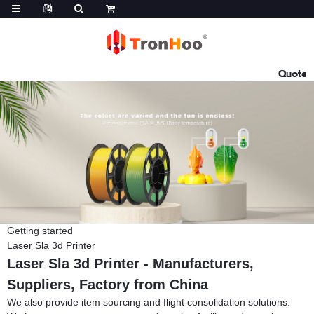
Quote
Getting started
Laser Sla 3d Printer
Laser Sla 3d Printer - Manufacturers,
Suppliers, Factory from China
We also provide item sourcing and flight consolidation solutions.