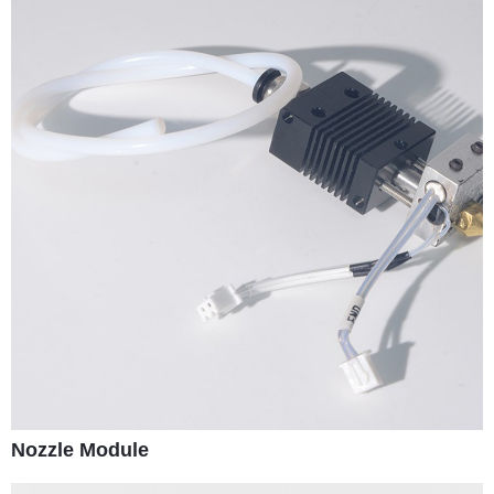
Nozzle Module