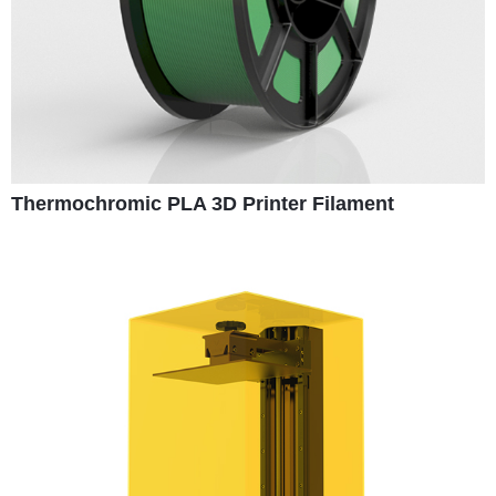
Thermochromic PLA 3D Printer Filament