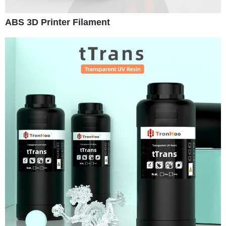
ABS 3D Printer Filament