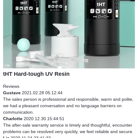
tHT Hard-tough UV Resin
Reviews
Gustave
2021.02.28 05:12:44
The sales person is professional and responsible, warm and polite,
we had a pleasant conversation and no language barriers on
communication.
Charlotte
2020.12.30 15:44:51
The after-sale warranty service is timely and thoughtful, encounter
problems can be resolved very quickly, we feel reliable and secure.