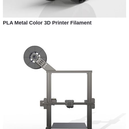
PLA Metal Color 3D Printer Filament