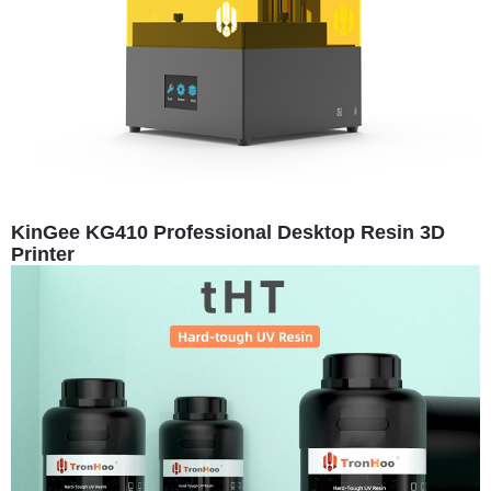
KinGee KG410 Professional Desktop Resin 3D
Printer