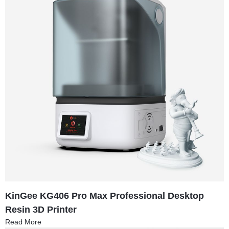
KinGee KG406 Pro Max Professional Desktop
Resin 3D Printer
Read More