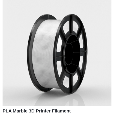
PLA Marble 3D Printer Filament