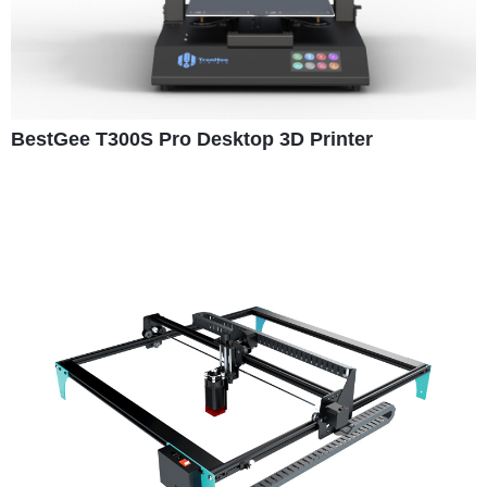
BestGee T300S Pro Desktop 3D Printer