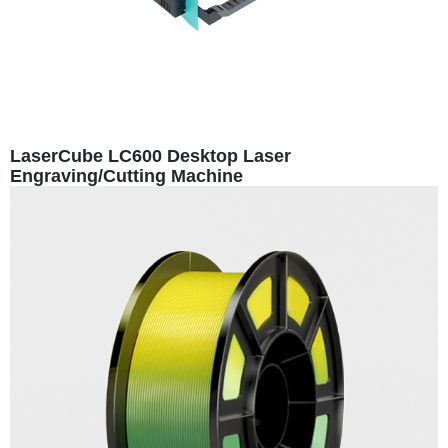
LaserCube LC600 Desktop Laser
Engraving/Cutting Machine