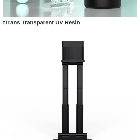
tTrans Transparent UV Resin