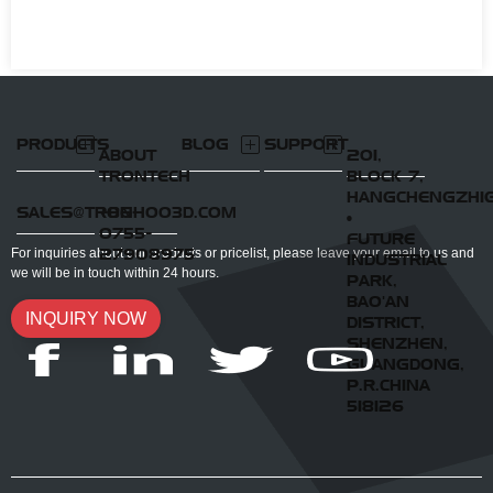
PRODUCTS
BLOG
SUPPORT
ABOUT
201,
TRONTECH
BLOCK 7,
HANGCHENGZHI
SALES@TRONHOO3D.COM
+86-
•
0755-
FUTURE
27908975
For inquiries about our products or pricelist, please leave your email to us and
INDUSTRIAL
we will be in touch within 24 hours.
PARK,
BAO'AN
INQUIRY NOW
DISTRICT,
SHENZHEN,
GUANGDONG,
P.R.CHINA
518126