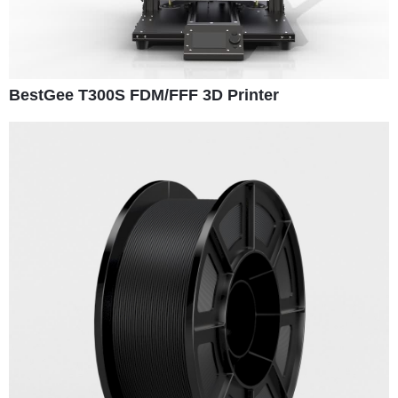
BestGee T300S FDM/FFF 3D Printer