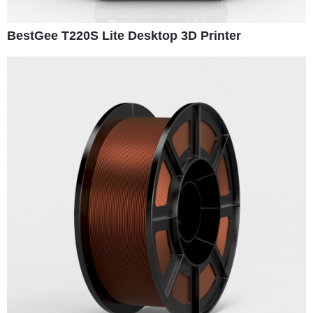
BestGee T220S Lite Desktop 3D Printer