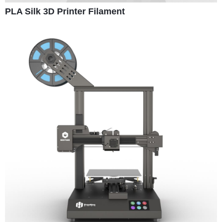
PLA Silk 3D Printer Filament