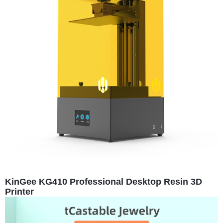
KinGee KG410 Professional Desktop Resin 3D
Printer