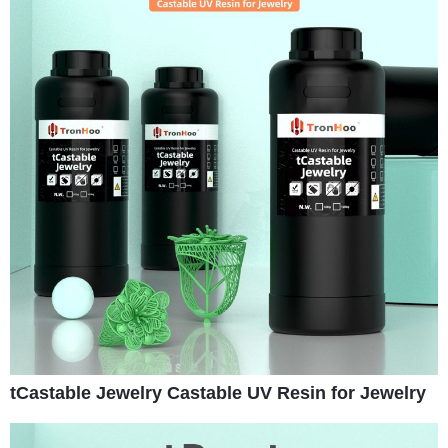
tCastable Jewelry Castable UV Resin for Jewelry