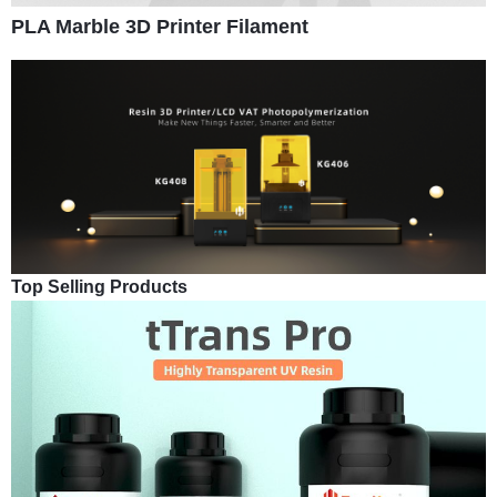
PLA Marble 3D Printer Filament
Top Selling Products