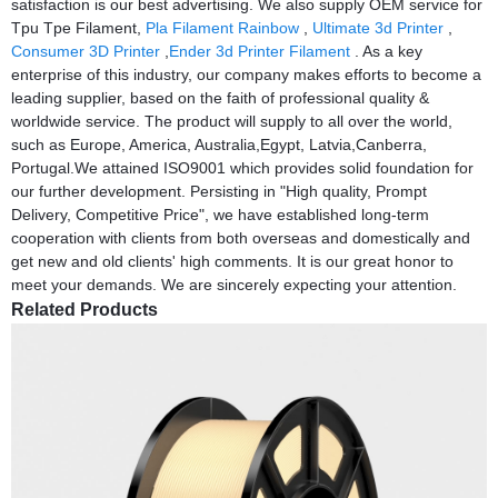
satisfaction is our best advertising. We also supply OEM service for
Tpu Tpe Filament,
Pla Filament Rainbow
,
Ultimate 3d Printer
,
Consumer 3D Printer
,
Ender 3d Printer Filament
. As a key
enterprise of this industry, our company makes efforts to become a
leading supplier, based on the faith of professional quality &
worldwide service. The product will supply to all over the world,
such as Europe, America, Australia,Egypt, Latvia,Canberra,
Portugal.We attained ISO9001 which provides solid foundation for
our further development. Persisting in "High quality, Prompt
Delivery, Competitive Price", we have established long-term
cooperation with clients from both overseas and domestically and
get new and old clients' high comments. It is our great honor to
meet your demands. We are sincerely expecting your attention.
Related Products