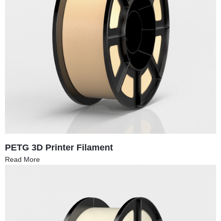
PETG 3D Printer Filament
Read More