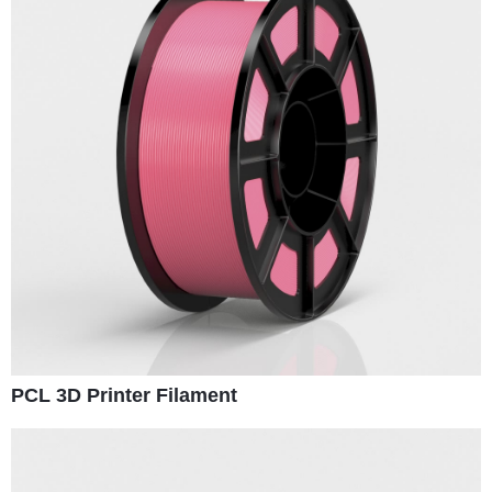
PCL 3D Printer Filament