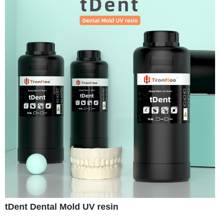
tDent Dental Mold UV resin