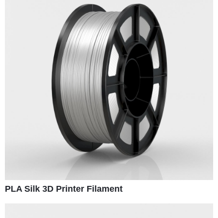
PLA Silk 3D Printer Filament