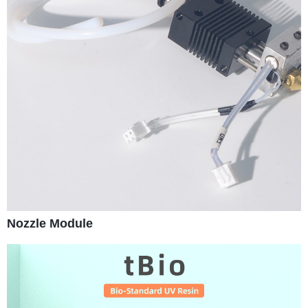
Nozzle Module