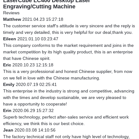
LaserCube LC400 Desktop Laser
Engraving/Cutting Machine
Reviews
Matthew
2021.04.23 15:27:18
The customer service staff's attitude is very sincere and the reply is
timely and very detailed, this is very helpful for our deal,thank you.
Eileen
2021.01.10 03:23:47
This company conforms to the market requirement and joins in the
market competition by its high quality product, this is an enterprise
that have Chinese spirit.
Eric
2020.10.23 12:15:18
This is a very professional and honest Chinese supplier, from now
on we fell in love with the Chinese manufacturing.
Emily
2020.07.19 02:25:41
This enterprise in the industry is strong and competitive, advancing
with the times and develop sustainable, we are very pleased to
have a opportunity to cooperate!
Erin
2020.06.29 15:27:32
Superb technology, perfect after-sales service and efficient work
efficiency, we think this is our best choice.
Jean
2020.03.08 14:10:56
The factory technical staff not only have high level of technology,