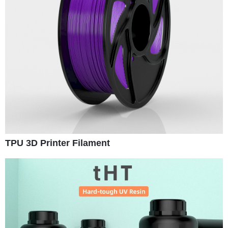
TPU 3D Printer Filament