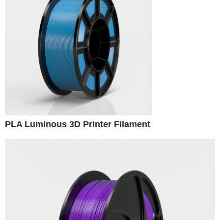
PLA Luminous 3D Printer Filament