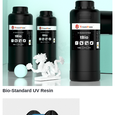
Bio-Standard UV Resin