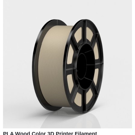
PLA Wood Color 3D Printer Filament