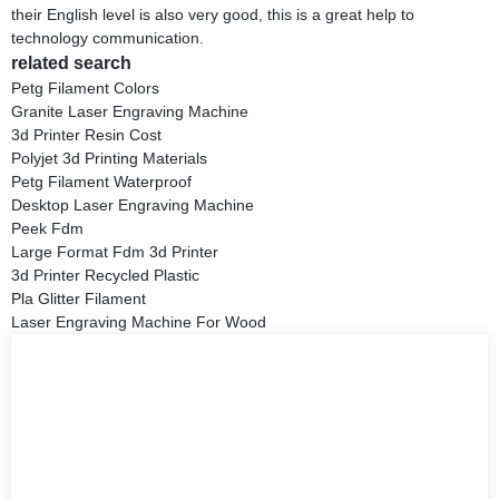
their English level is also very good, this is a great help to
technology communication.
related search
Petg Filament Colors
Granite Laser Engraving Machine
3d Printer Resin Cost
Polyjet 3d Printing Materials
Petg Filament Waterproof
Desktop Laser Engraving Machine
Peek Fdm
Large Format Fdm 3d Printer
3d Printer Recycled Plastic
Pla Glitter Filament
Laser Engraving Machine For Wood