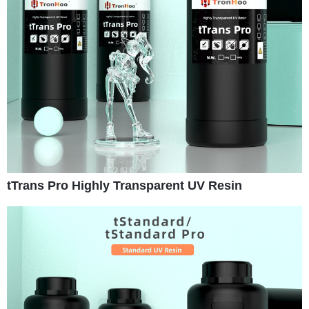
tTrans Pro Highly Transparent UV Resin