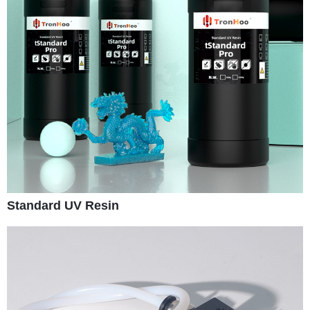
Standard UV Resin