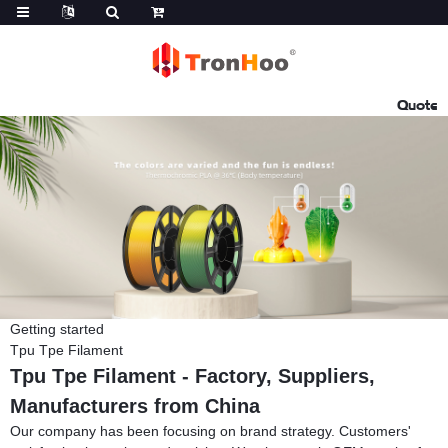
Quote
Getting started
Tpu Tpe Filament
Tpu Tpe Filament - Factory, Suppliers,
Manufacturers from China
Our company has been focusing on brand strategy. Customers'