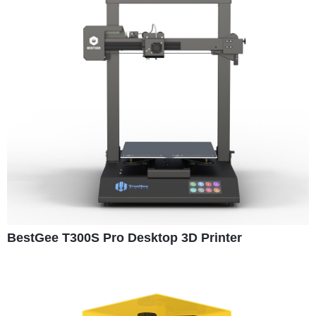
BestGee T300S Pro Desktop 3D Printer