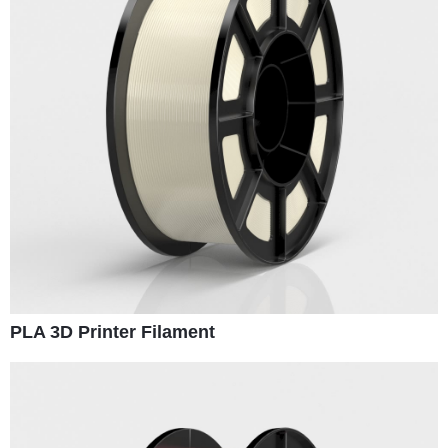
PLA 3D Printer Filament