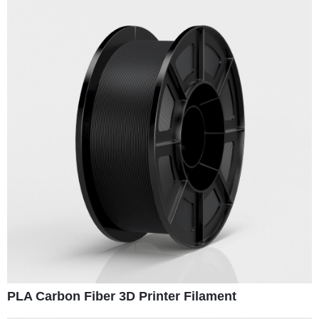
PLA Carbon Fiber 3D Printer Filament