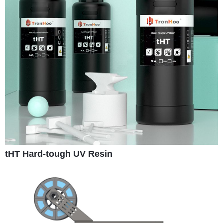
tHT Hard-tough UV Resin