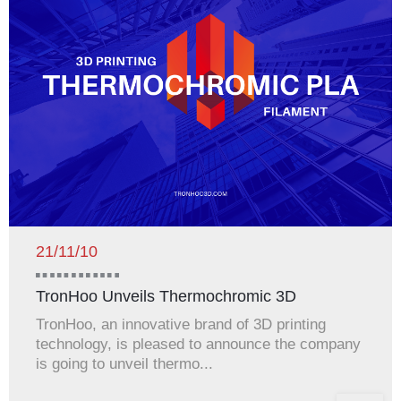
21/11/10
TronHoo Unveils Thermochromic 3D
Printing...
TronHoo, an innovative brand of 3D printing
technology, is pleased to announce the company
is going to unveil thermo...