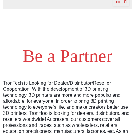
>>
Be a Partner
TronTech is Looking for Dealer/Distributor/Reseller
Cooperation. With the development of 3D printing
technology, 3D printers are more and more popular and
affordable for everyone. In order to bring 3D printing
technology to everyone’s life, and make creators better use
3D printers, TronHoo is looking for dealers, distributors, and
resellers worldwide! At present, our customers cover all
professions and trades, such as wholesalers, retailers,
education practitioners, manufacturers, factories, etc. As an