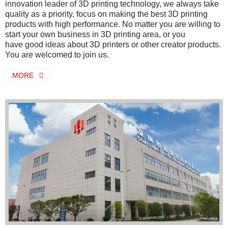
innovation leader of 3D printing technology, we always take
quality as a priority, focus on making the best 3D printing
products with high performance. No matter you are willing to
start your own business in 3D printing area, or you
have good ideas about 3D printers or other creator products.
You are welcomed to join us.
MORE