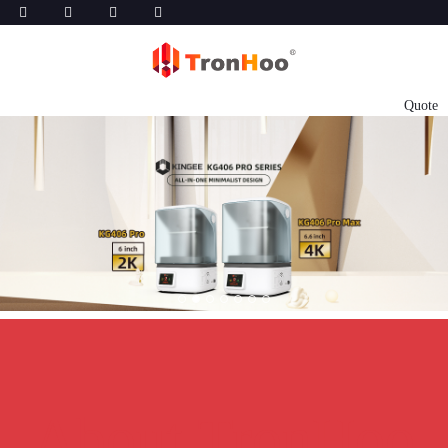
Quote
About TronHoo