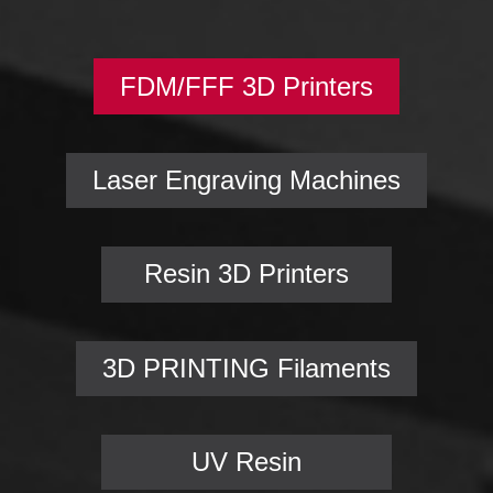
FDM/FFF 3D Printers
Laser Engraving Machines
Resin 3D Printers
3D PRINTING Filaments
UV Resin