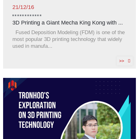
21/12/16
3D Printing a Giant Mecha King Kong with ...
Fused Deposition Modeling (FDM) is one of the
most popular 3D printing technology that widely
used in manufa...
>>