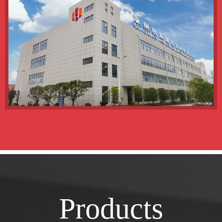
Products