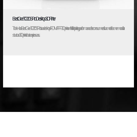
BestGee T220S Pro Desktop 3D Printer
TronHoo BestGee T220S Pro is a desktop FDM/FFF 3D printer with brilliant printing performance for consumers. It’s a metal-frame modular
structure 3D printer that requires eas...