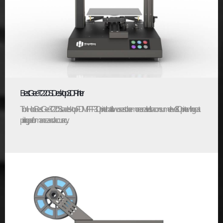
BestGee T220S Desktop 3D Printer
TronHoo BestGee T220S is a desktop FDM/FFF 3D printer that allow users to be more creative. It’s a consumer level 3D printer with great
printing performance and accuracy...