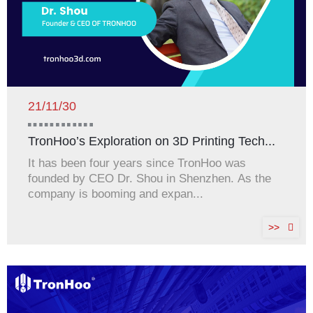
21/11/30
TronHoo’s Exploration on 3D Printing Tech...
It has been four years since TronHoo was
founded by CEO Dr. Shou in Shenzhen. As the
company is booming and expan...
>>