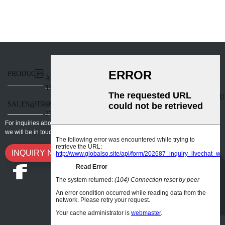
PRODUCTS
BLOG
SUPPORT
ABOUT
201,
TRONTECH
BLOCK 7,
HANGCHENGZHIGU
SALES@TRONHOO3D.COM
+86-0755-
• FUTURE
27908975
INDUSTRIAL
For inquiries about our products or pricelist, please leave your email to us and
PARK,
we will be in touch within 24 hours.
BAO'AN
DISTRICT,
INQUIRY NOW
SHENZHEN,
GUANGDONG,
P.R.CHINA
518126