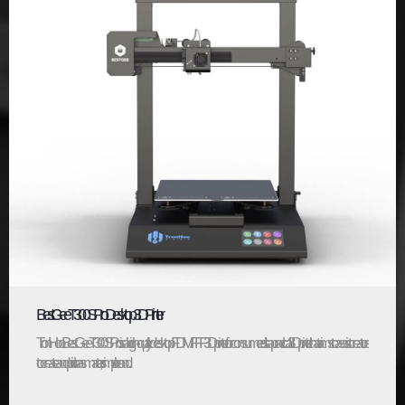
BestGee T300S Pro Desktop 3D Printer
TronHoo BestGee T300S Pro is a high-quality desktop FDM/FFF 3D printer for consumers. It’s a practical 3D printer that aims to assist creators
to create and print in a smarter, simpler and...