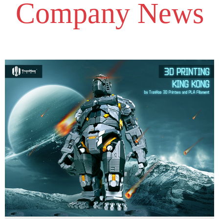
Company News