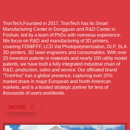
TronTech,
Founded in 2017, TronTech has its Smart
Manufacturing Center in Dongguan and R&D Center in
Foshan, led by a team of PhDs with overseas experience.
We focus on R&D and manufacturing of 3D printers,
covering FDM/FFF, LCD Vat Photopolymerization, DLP, SLA
3D printers, 3D laser engravers and consumables. With over
20 invention patents in materials and nearly 100 utility model
patents, we have built a fully integrated industrial chain of
R&D, production, sales and service. Our affiliated brand
“TronHoo” has a global presence, capturing over 20%
market share in major European and North American
markets, and is a trusted strategic partner for tens of
thousands of users worldwide.
MORE