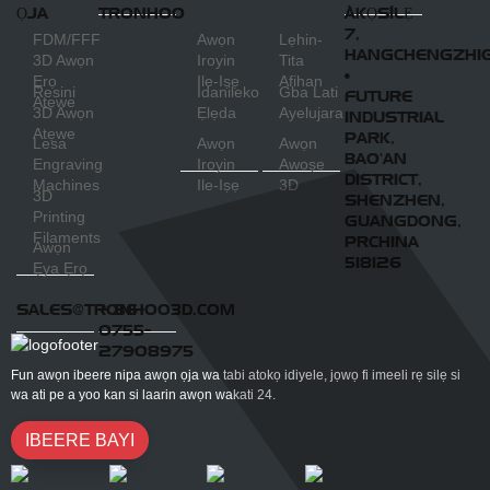
ỌJA
TRONHOO
ÀKỌSÍLẸ
7,
FDM/FFF
Awọn
Lẹhin-
HANGCHENGZHI
3D Awọn
Iroyin
Tita
•
Ẹrọ
Ile-Iṣẹ
Afihan
Resini
Idanileko
Gba Lati
FUTURE
Atẹwe
3D Awọn
Ẹlẹda
Ayelujara
INDUSTRIAL
Atẹwe
PARK,
Lesa
Awọn
Awọn
BAO'AN
Engraving
Iroyin
Awoṣe
DISTRICT,
Machines
Ile-Iṣẹ
3D
3D
SHENZHEN,
Printing
GUANGDONG,
Filaments
PRCHINA
Awọn
518126
Ẹya Ẹrọ
SALES@TRONHOO3D.COM
+ 86-
0755-
27908975
Fun awọn ibeere nipa awọn ọja wa tabi atokọ idiyele, jọwọ fi imeeli rẹ silẹ si
wa ati pe a yoo kan si laarin awọn wakati 24.
IBEERE BAYI