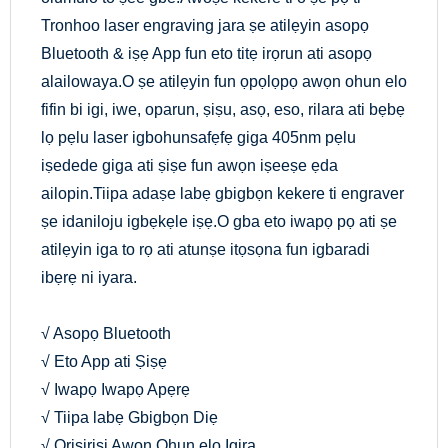
Tronhoo laser engraving jara ṣe atilẹyin asopọ
Bluetooth & iṣẹ App fun eto titẹ irọrun ati asopọ
alailowaya.O ṣe atilẹyin fun ọpọlọpọ awọn ohun elo
fifin bi igi, iwe, oparun, ṣiṣu, asọ, eso, rilara ati bẹbẹ
lọ pẹlu laser igbohunsafẹfẹ giga 405nm pẹlu
iṣedede giga ati ṣiṣe fun awọn iṣeeṣe ẹda
ailopin.Tiipa adaṣe labẹ gbigbọn kekere ti engraver
ṣe idaniloju igbẹkẹle iṣẹ.O gba eto iwapọ pọ ati ṣe
atilẹyin iga to rọ ati atunṣe itọsọna fun igbaradi
ibẹrẹ ni iyara.
√ Asopọ Bluetooth
√ Eto App ati Ṣiṣẹ
√ Iwapọ Iwapọ Apẹrẹ
√ Tiipa labẹ Gbigbọn Diẹ
√ Oriṣiriṣi Awọn Ohun elo Igira