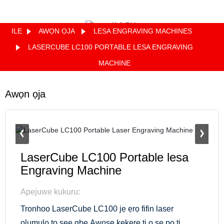
ILE
AWỌN ỌJA
LESA ENGRAVING MACHINES
Quote
LASERCUBE LC100 PORTABLE LESA ENGRAVING
MACHINE
Awọn ọja
LaserCube LC100 Portable lesa
Engraving Machine
Apejuwe kukuru:
Tronhoo LaserCube LC100 jẹ ẹrọ fifin laser
olumulo to ṣee gbe.Awoṣe kekere ti o ṣe pọ ti