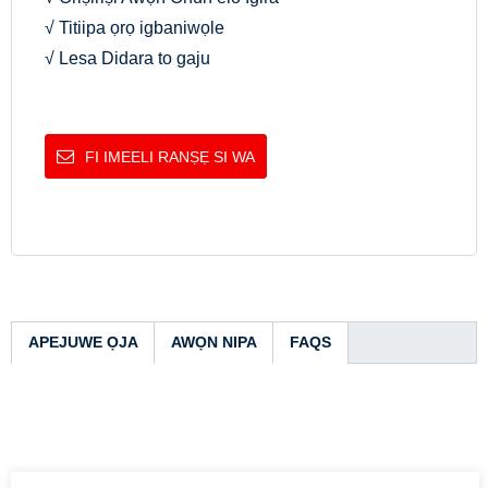
√ Titiipa ọrọ igbaniwọle
√ Lesa Didara to gaju
FI IMEELI RANṢẸ SI WA
APEJUWE ỌJA
AWỌN NIPA
FAQS