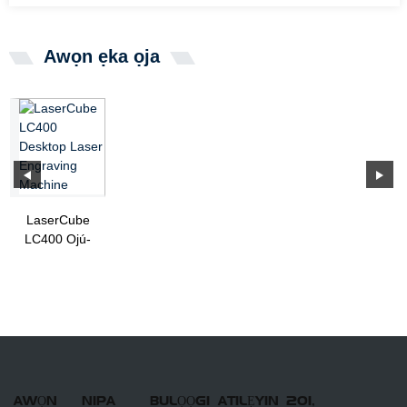
Awọn ẹka ọja
LaserCube
LC400 Ojú-
iṣẹ lesa
Engraving
Machine
AWỌN
NIPA
BULỌỌGI
ATILẸYIN
201,