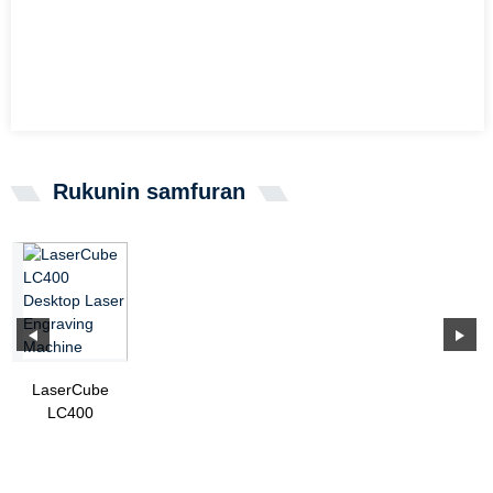
Rukunin samfuran
LaserCube
LC400
Desktop
Laser
Engraving