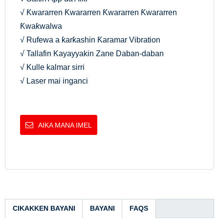
√ Ƙwararren Ƙwararren Ƙwararren Ƙwararren
Ƙwaƙwalwa
√ Rufewa a ƙarƙashin Ƙaramar Vibration
√ Tallafin Kayayyakin Zane Daban-daban
√ Kulle kalmar sirri
√ Laser mai inganci
AIKA MANA IMEL
CIKAKKEN BAYANI
BAYANI
FAQS