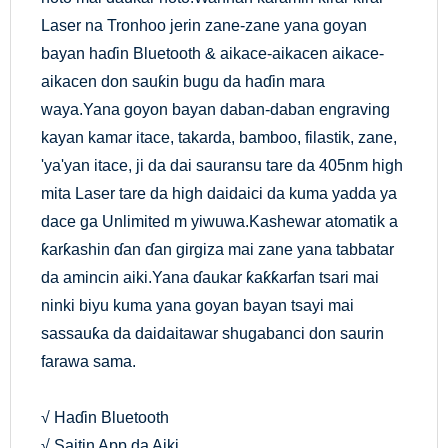
Laser na Tronhoo jerin zane-zane yana goyan
bayan haɗin Bluetooth & aikace-aikacen aikace-
aikacen don sauƙin bugu da haɗin mara
waya.Yana goyon bayan daban-daban engraving
kayan kamar itace, takarda, bamboo, filastik, zane,
'ya'yan itace, ji da dai sauransu tare da 405nm high
mita Laser tare da high daidaici da kuma yadda ya
dace ga Unlimited m yiwuwa.Kashewar atomatik a
ƙarƙashin ɗan ɗan girgiza mai zane yana tabbatar
da amincin aiki.Yana ɗaukar ƙaƙƙarfan tsari mai
ninki biyu kuma yana goyan bayan tsayi mai
sassauƙa da daidaitawar shugabanci don saurin
farawa sama.
√ Haɗin Bluetooth
√ Saitin App da Aiki