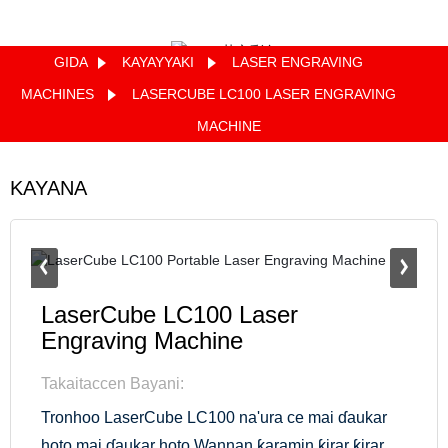
GIDA
KAYAYYAKI
LASER ENGRAVING
Quote
MACHINES
LASERCUBE LC100 LASER ENGRAVING
MACHINE
KAYANA
LaserCube LC100 Laser
Engraving Machine
Takaitaccen Bayani:
Tronhoo LaserCube LC100 na'ura ce mai ɗaukar
hoto mai ɗaukar hoto.Wannan ƙaramin ƙirar ƙirar