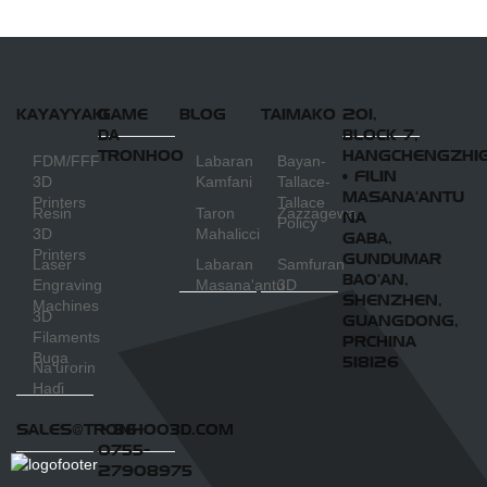
Machine
KAYAYYAKI
GAME
BLOG
TAIMAKO
201,
DA
BLOCK 7,
TRONHOO
HANGCHENGZHI
FDM/FFF
Labaran
Bayan-
• FILIN
3D
Kamfani
Tallace-
MASANA'ANTU
Printers
Tallace
Resin
Taron
Zazzagewa
NA
Policy
3D
Mahalicci
GABA,
Printers
GUNDUMAR
Laser
Labaran
Samfuran
BAO'AN,
Engraving
Masana'antu
3D
SHENZHEN,
Machines
3D
GUANGDONG,
Filaments
PRCHINA
Buga
518126
Na'urorin
Haɗi
SALES@TRONHOO3D.COM
+ 86-
0755-
27908975