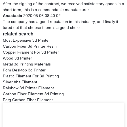
After the signing of the contract, we received satisfactory goods in a
short term, this is a commendable manufacturer.
Anastasia
2020.05.06 08:40:02
The company has a good reputation in this industry, and finally it
tured out that choose them is a good choice.
related search
Most Expensive 3d Printer
Carbon Fiber 3d Printer Resin
Copper Filament For 3d Printer
Wood 3d Printer
Metal 3d Printing Materials
Fdm Desktop 3d Printer
Plastic Filament For 3d Printing
Silver Abs Filament
Rainbow 3d Printer Filament
Carbon Fiber Filament 3d Printing
Petg Carbon Fiber Filament