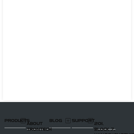
PRODUCTS
BLOG
SUPPORT
ABOUT
201,
TRONTECH
BLOCK 7,