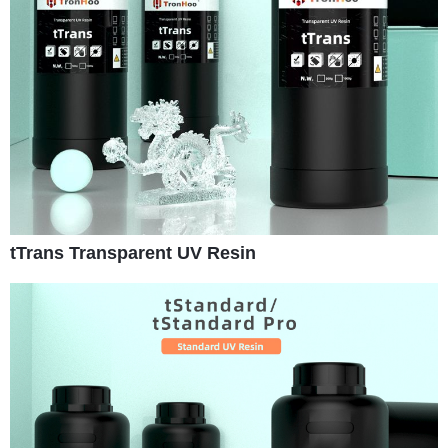
tTrans Transparent UV Resin