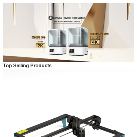
Top Selling Products