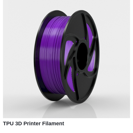
TPU 3D Printer Filament