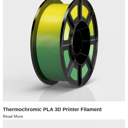
Thermochromic PLA 3D Printer Filament
Read More