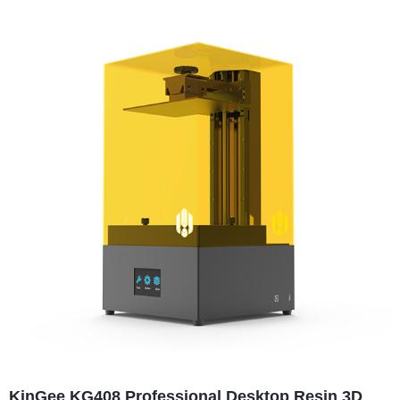
KinGee KG408 Professional Desktop Resin 3D