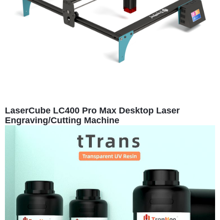
LaserCube LC400 Pro Max Desktop Laser
Engraving/Cutting Machine