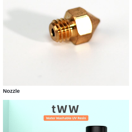
Nozzle