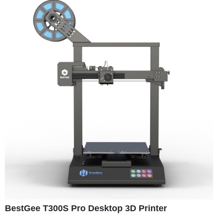
BestGee T300S Pro Desktop 3D Printer