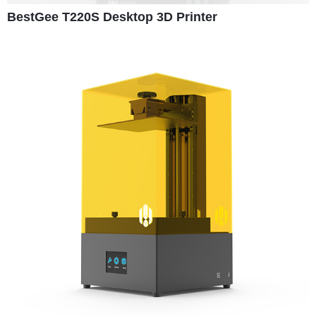
BestGee T220S Desktop 3D Printer