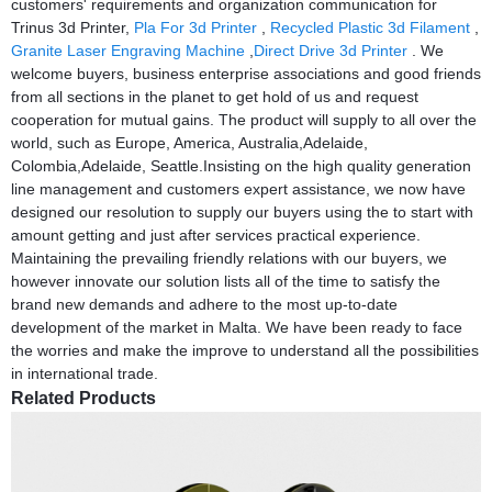
customers' requirements and organization communication for
Trinus 3d Printer,
Pla For 3d Printer
,
Recycled Plastic 3d Filament
,
Granite Laser Engraving Machine
,
Direct Drive 3d Printer
. We
welcome buyers, business enterprise associations and good friends
from all sections in the planet to get hold of us and request
cooperation for mutual gains. The product will supply to all over the
world, such as Europe, America, Australia,Adelaide,
Colombia,Adelaide, Seattle.Insisting on the high quality generation
line management and customers expert assistance, we now have
designed our resolution to supply our buyers using the to start with
amount getting and just after services practical experience.
Maintaining the prevailing friendly relations with our buyers, we
however innovate our solution lists all of the time to satisfy the
brand new demands and adhere to the most up-to-date
development of the market in Malta. We have been ready to face
the worries and make the improve to understand all the possibilities
in international trade.
Related Products