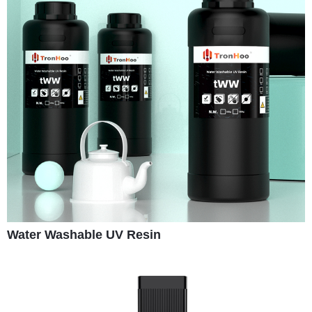
Water Washable UV Resin