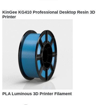
KinGee KG410 Professional Desktop Resin 3D
Printer
PLA Luminous 3D Printer Filament