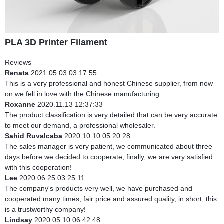
PLA 3D Printer Filament
Reviews
Renata
2021.05.03 03:17:55
This is a very professional and honest Chinese supplier, from now
on we fell in love with the Chinese manufacturing.
Roxanne
2020.11.13 12:37:33
The product classification is very detailed that can be very accurate
to meet our demand, a professional wholesaler.
Sahid Ruvalcaba
2020.10.10 05:20:28
The sales manager is very patient, we communicated about three
days before we decided to cooperate, finally, we are very satisfied
with this cooperation!
Lee
2020.06.25 03:25:11
The company's products very well, we have purchased and
cooperated many times, fair price and assured quality, in short, this
is a trustworthy company!
Lindsay
2020.05.10 06:42:48