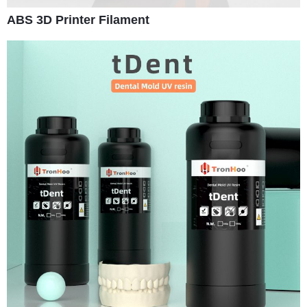
ABS 3D Printer Filament