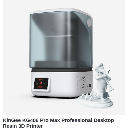
KinGee KG406 Pro Max Professional Desktop
Resin 3D Printer