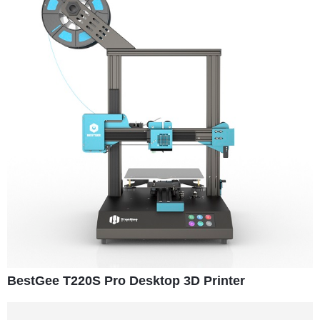
BestGee T220S Pro Desktop 3D Printer