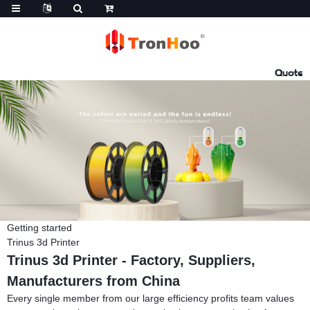
Quote
Getting started
Trinus 3d Printer
Trinus 3d Printer - Factory, Suppliers,
Manufacturers from China
Every single member from our large efficiency profits team values