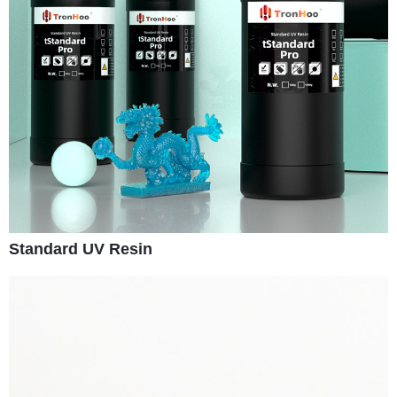
Standard UV Resin