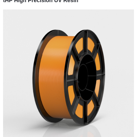
tHP High Precision UV Resin