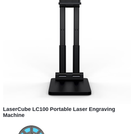
LaserCube LC100 Portable Laser Engraving
Machine