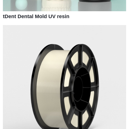
tDent Dental Mold UV resin