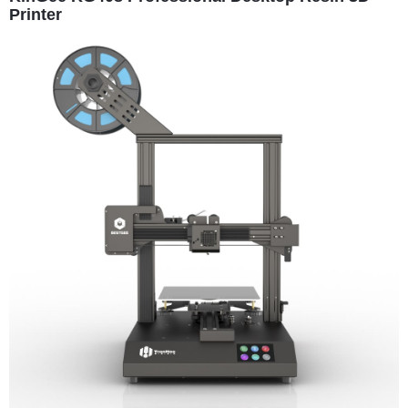
Printer