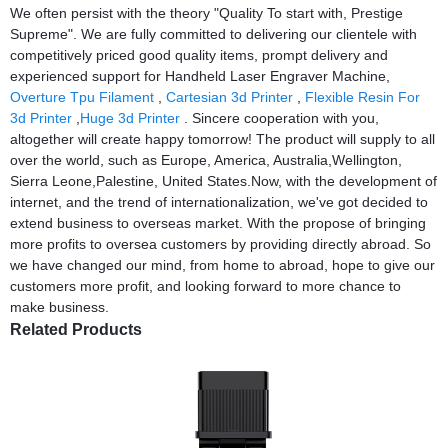
We often persist with the theory "Quality To start with, Prestige
Supreme". We are fully committed to delivering our clientele with
competitively priced good quality items, prompt delivery and
experienced support for Handheld Laser Engraver Machine,
Overture Tpu Filament
,
Cartesian 3d Printer
,
Flexible Resin For
3d Printer
,
Huge 3d Printer
. Sincere cooperation with you,
altogether will create happy tomorrow! The product will supply to all
over the world, such as Europe, America, Australia,Wellington,
Sierra Leone,Palestine, United States.Now, with the development of
internet, and the trend of internationalization, we've got decided to
extend business to overseas market. With the propose of bringing
more profits to oversea customers by providing directly abroad. So
we have changed our mind, from home to abroad, hope to give our
customers more profit, and looking forward to more chance to
make business.
Related Products