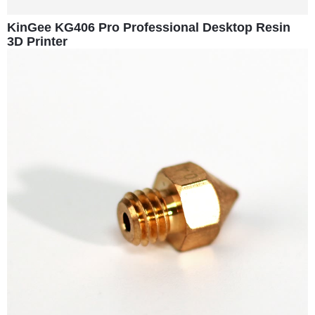
KinGee KG406 Pro Professional Desktop Resin
3D Printer