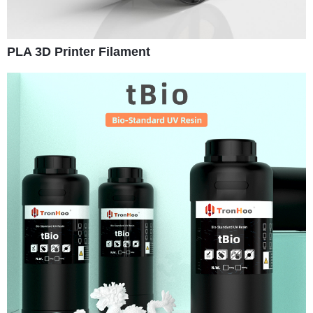
PLA 3D Printer Filament