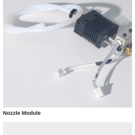
Nozzle Module