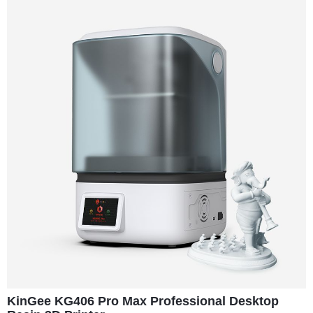
KinGee KG406 Pro Max Professional Desktop