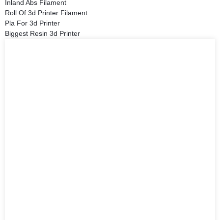
Inland Abs Filament
Roll Of 3d Printer Filament
Pla For 3d Printer
Biggest Resin 3d Printer