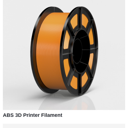
ABS 3D Printer Filament