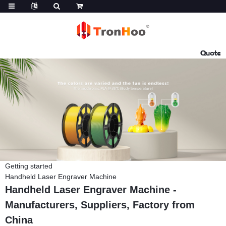
Quote
Getting started
Handheld Laser Engraver Machine
Handheld Laser Engraver Machine -
Manufacturers, Suppliers, Factory from
China