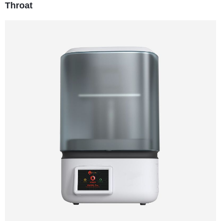
Throat