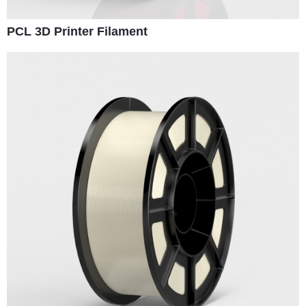
PCL 3D Printer Filament