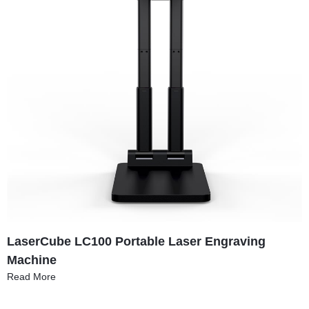
LaserCube LC100 Portable Laser Engraving
Machine
Read More