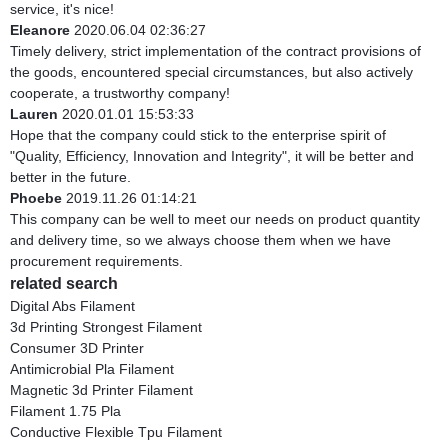
service, it's nice!
Eleanore
2020.06.04 02:36:27
Timely delivery, strict implementation of the contract provisions of
the goods, encountered special circumstances, but also actively
cooperate, a trustworthy company!
Lauren
2020.01.01 15:53:33
Hope that the company could stick to the enterprise spirit of
"Quality, Efficiency, Innovation and Integrity", it will be better and
better in the future.
Phoebe
2019.11.26 01:14:21
This company can be well to meet our needs on product quantity
and delivery time, so we always choose them when we have
procurement requirements.
related search
Digital Abs Filament
3d Printing Strongest Filament
Consumer 3D Printer
Antimicrobial Pla Filament
Magnetic 3d Printer Filament
Filament 1.75 Pla
Conductive Flexible Tpu Filament