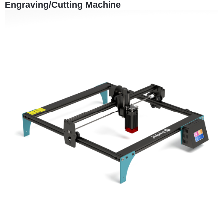
Engraving/Cutting Machine