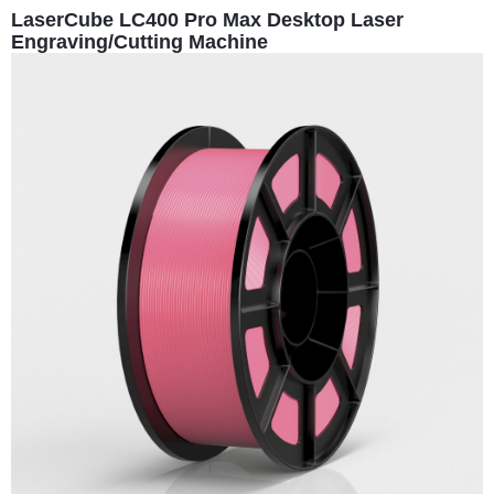
LaserCube LC400 Pro Max Desktop Laser
Engraving/Cutting Machine