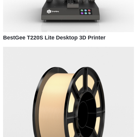
BestGee T220S Lite Desktop 3D Printer