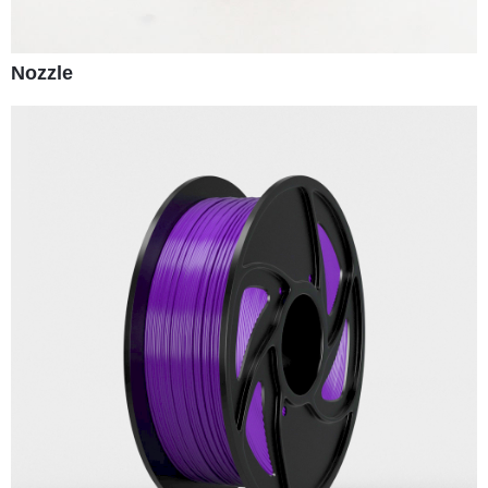
Nozzle