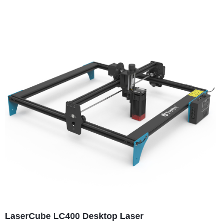
LaserCube LC400 Desktop Laser