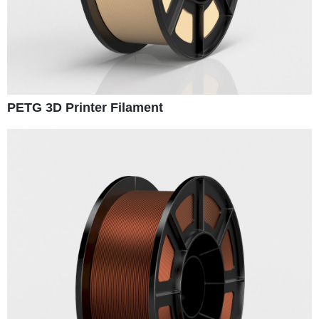
PETG 3D Printer Filament