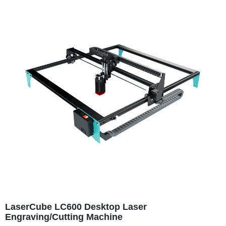
LaserCube LC600 Desktop Laser
Engraving/Cutting Machine