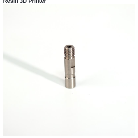
Resin 3D Printer