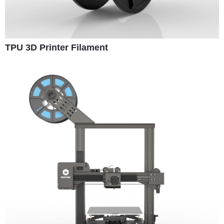
TPU 3D Printer Filament