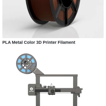
PLA Metal Color 3D Printer Filament