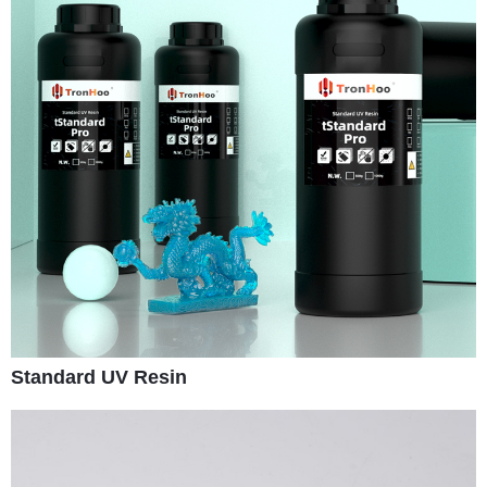
Standard UV Resin