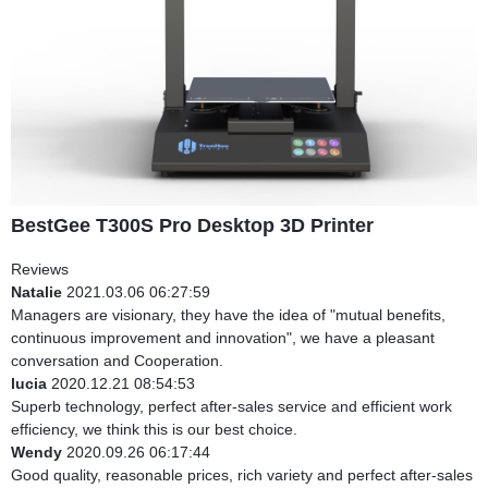
BestGee T300S Pro Desktop 3D Printer
Reviews
Natalie
2021.03.06 06:27:59
Managers are visionary, they have the idea of "mutual benefits,
continuous improvement and innovation", we have a pleasant
conversation and Cooperation.
lucia
2020.12.21 08:54:53
Superb technology, perfect after-sales service and efficient work
efficiency, we think this is our best choice.
Wendy
2020.09.26 06:17:44
Good quality, reasonable prices, rich variety and perfect after-sales