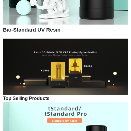
Bio-Standard UV Resin
Top Selling Products