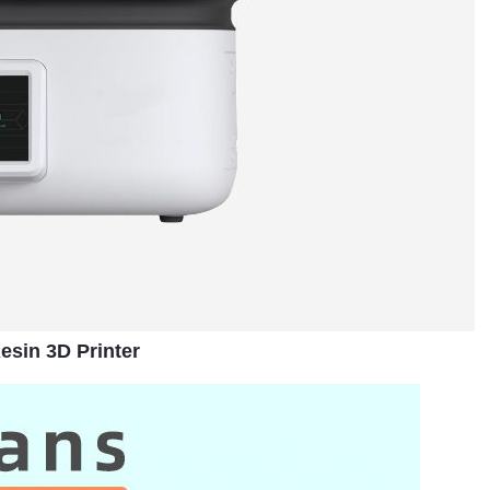
sin 3D Printer