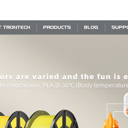
T TRONTECH
PRODUCTS
BLOG
SUPP