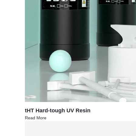
tHT Hard-tough UV Resin
Read More