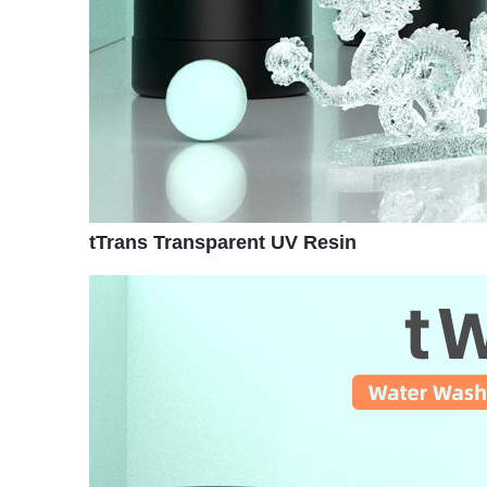
tTrans Transparent UV Resin