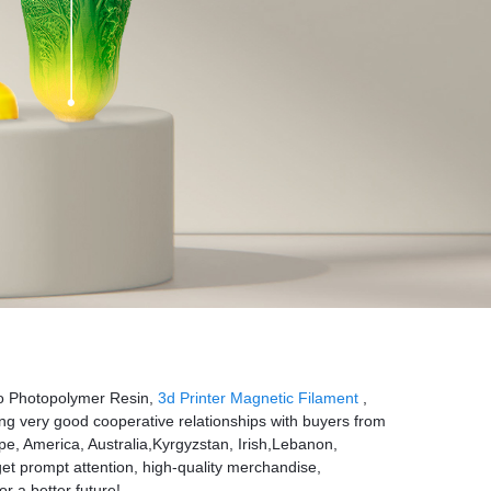
Hoo Photopolymer Resin,
3d Printer Magnetic Filament
,
ng very good cooperative relationships with buyers from
ope, America, Australia,Kyrgyzstan, Irish,Lebanon,
et prompt attention, high-quality merchandise,
or a better future!