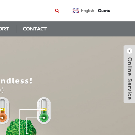
Quote
English
ORT
CONTACT