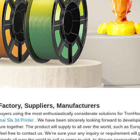
actory, Suppliers, Manufacturers
uyers using the most enthusiastically considerate solutions for Tron
ai Sla 3d Printer
. We have been sincerely looking forward to developi
re together. The product will supply to all over the world, such as Eur
 free to contact us. We're sure your any inquiry or requirement will g
ends all over the world to call or come to visit, to discuss cooperation f