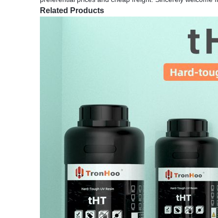
Related Products