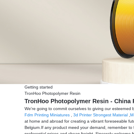
Getting started
TronHoo Photopolymer Resin
TronHoo Photopolymer Resin - China F
We're going to commit ourselves to giving our esteemed b
Fdm Printing Miniatures
,
3d Printer Strongest Material
,
Mo
at home and abroad for creating a vibrant foreseeable futu
Belgium.If any product meed your demand, remember to feel
preferential prices and cheap freight. Sincerely welcome fri