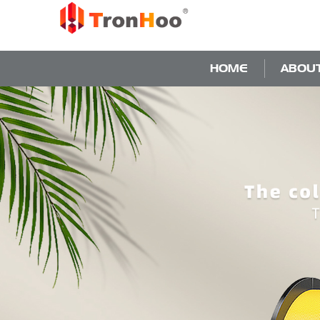
HOME
ABOU