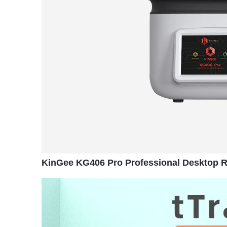
KinGee KG406 Pro Professional Desktop Re