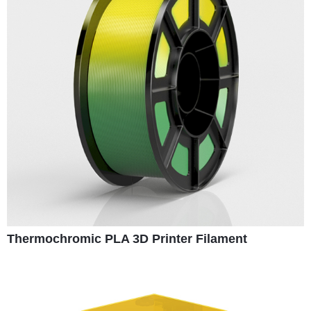
Thermochromic PLA 3D Printer Filament