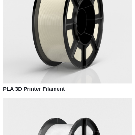
PLA 3D Printer Filament