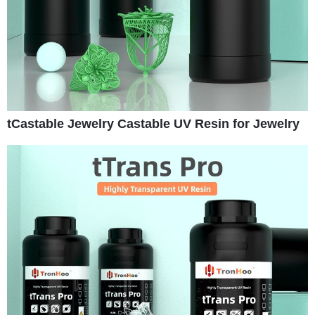
tCastable Jewelry Castable UV Resin for Jewelry