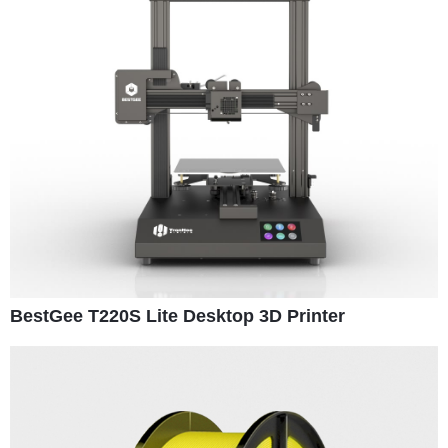
BestGee T220S Lite Desktop 3D Printer