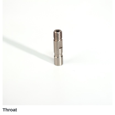
Throat