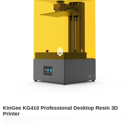
KinGee KG410 Professional Desktop Resin 3D
Printer