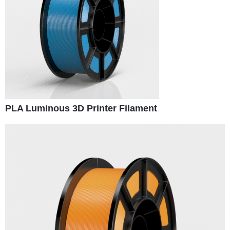
PLA Luminous 3D Printer Filament