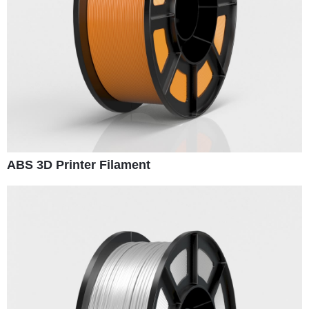
ABS 3D Printer Filament