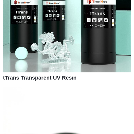
tTrans Transparent UV Resin