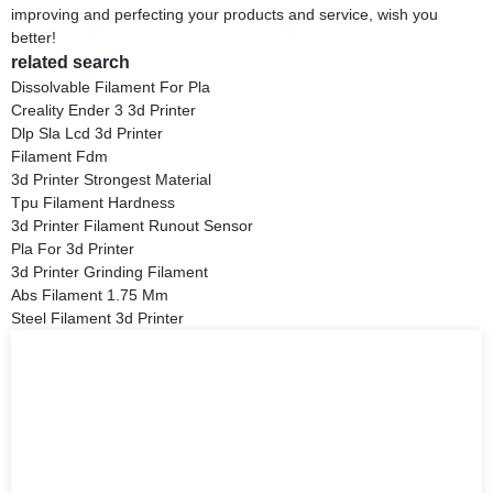
improving and perfecting your products and service, wish you
better!
related search
Dissolvable Filament For Pla
Creality Ender 3 3d Printer
Dlp Sla Lcd 3d Printer
Filament Fdm
3d Printer Strongest Material
Tpu Filament Hardness
3d Printer Filament Runout Sensor
Pla For 3d Printer
3d Printer Grinding Filament
Abs Filament 1.75 Mm
Steel Filament 3d Printer