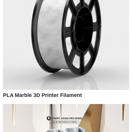
PLA Marble 3D Printer Filament