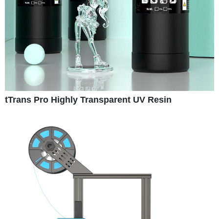
tTrans Pro Highly Transparent UV Resin