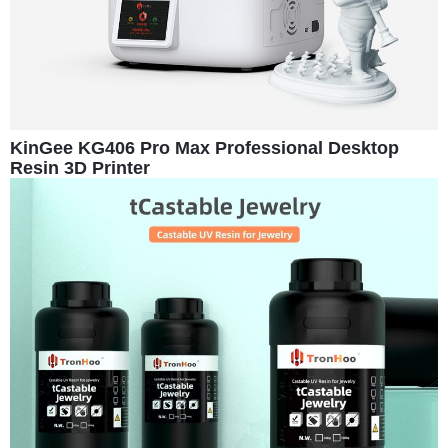
KinGee KG406 Pro Max Professional Desktop
Resin 3D Printer