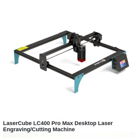
LaserCube LC400 Pro Max Desktop Laser
Engraving/Cutting Machine