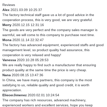
Reviews
Alex
2021.03.09 10:25:37
The factory technical staff gave us a lot of good advice in the
cooperation process, this is very good, we are very grateful.
Merry
2020.12.15 12:31:16
The goods are very perfect and the company sales manager is
warmful, we will come to this company to purchase next time.
Mona
2020.11.14 22:32:47
The factory has advanced equipment, experienced staffs and good
management level, so product quality had assurance, this
cooperation is very relaxed and happy!
Vanessa
2020.10.28 05:28:53
We are really happy to find such a manufacturer that ensuring
product quality at the same time the price is very cheap.
Nana
2020.08.15 13:47:36
In China, we have many partners, this company is the most
satisfying to us, reliable quality and good credit, it is worth
appreciation.
EliecerJimenez
2020.02.01 10:24:54
The company has rich resources, advanced machinery,
experienced workers and excellent services, hope you keep