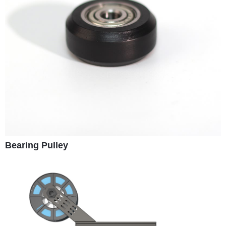
Bearing Pulley