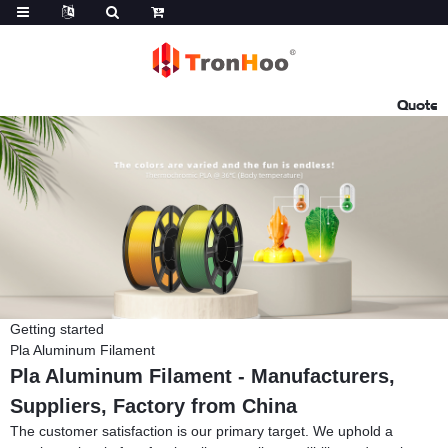
Quote
Getting started
Pla Aluminum Filament
Pla Aluminum Filament - Manufacturers,
Suppliers, Factory from China
The customer satisfaction is our primary target. We uphold a