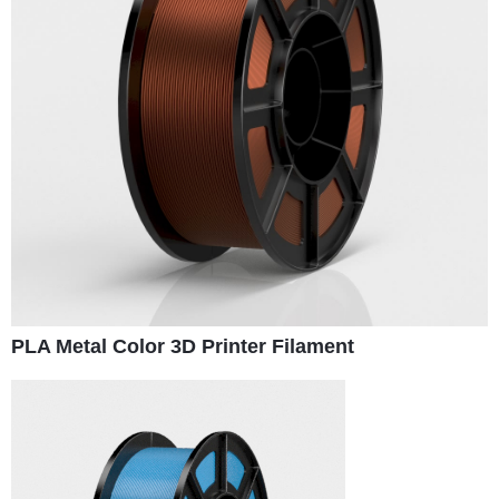
PLA Metal Color 3D Printer Filament