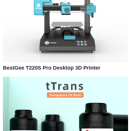
BestGee T220S Pro Desktop 3D Printer