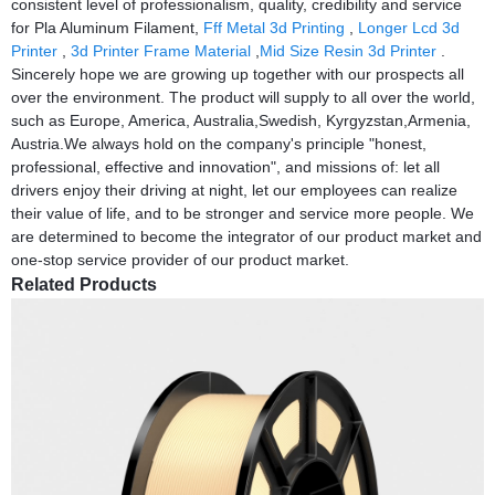
consistent level of professionalism, quality, credibility and service
for Pla Aluminum Filament,
Fff Metal 3d Printing
,
Longer Lcd 3d
Printer
,
3d Printer Frame Material
,
Mid Size Resin 3d Printer
.
Sincerely hope we are growing up together with our prospects all
over the environment. The product will supply to all over the world,
such as Europe, America, Australia,Swedish, Kyrgyzstan,Armenia,
Austria.We always hold on the company's principle "honest,
professional, effective and innovation", and missions of: let all
drivers enjoy their driving at night, let our employees can realize
their value of life, and to be stronger and service more people. We
are determined to become the integrator of our product market and
one-stop service provider of our product market.
Related Products