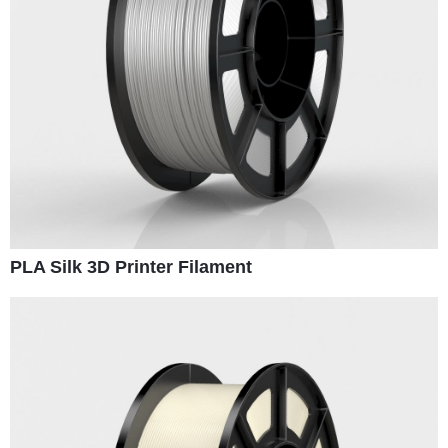
PLA Silk 3D Printer Filament