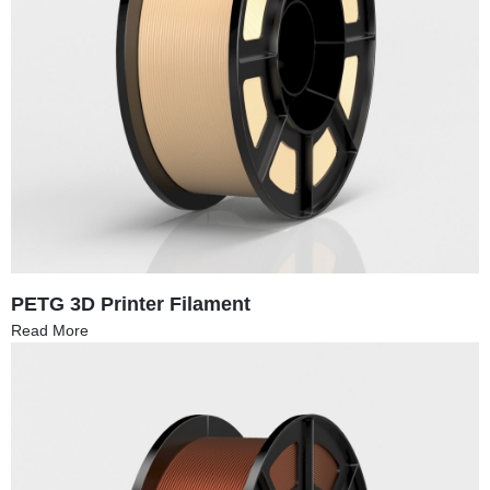
PETG 3D Printer Filament
Read More