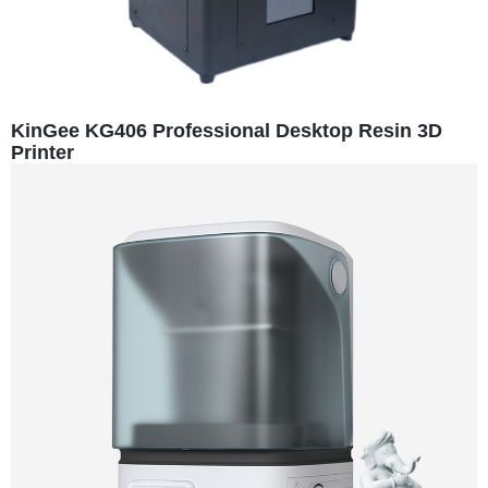
KinGee KG406 Professional Desktop Resin 3D
Printer