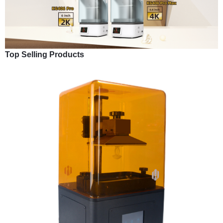
Top Selling Products