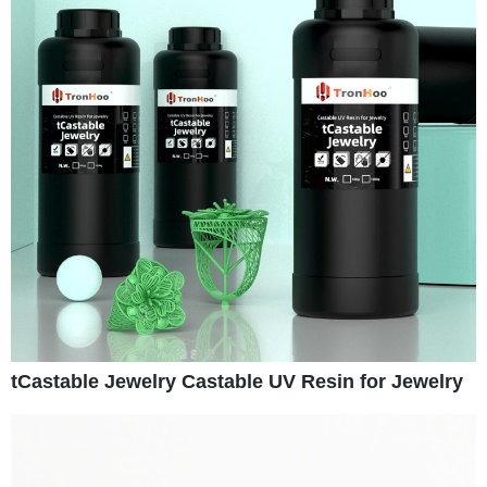
tCastable Jewelry Castable UV Resin for Jewelry