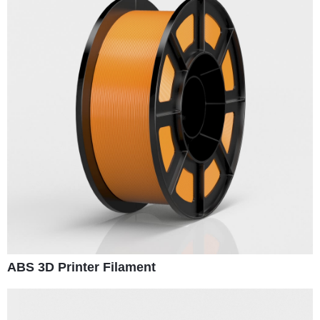
ABS 3D Printer Filament