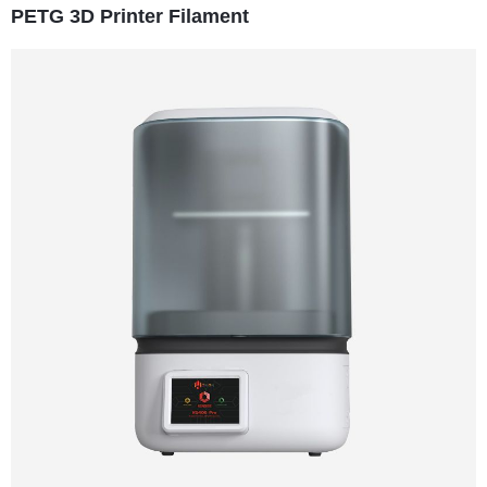
PETG 3D Printer Filament