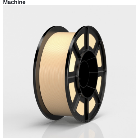
Machine