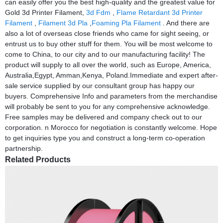
can easily offer you the best high-quality and the greatest value for
Gold 3d Printer Filament,
3d Fdm
,
Flame Retardant 3d Printer
Filament
,
Filament 3d Pla
,
Foaming Pla Filament
. And there are
also a lot of overseas close friends who came for sight seeing, or
entrust us to buy other stuff for them. You will be most welcome to
come to China, to our city and to our manufacturing facility! The
product will supply to all over the world, such as Europe, America,
Australia,Egypt, Amman,Kenya, Poland.Immediate and expert after-
sale service supplied by our consultant group has happy our
buyers. Comprehensive Info and parameters from the merchandise
will probably be sent to you for any comprehensive acknowledge.
Free samples may be delivered and company check out to our
corporation. n Morocco for negotiation is constantly welcome. Hope
to get inquiries type you and construct a long-term co-operation
partnership.
Related Products