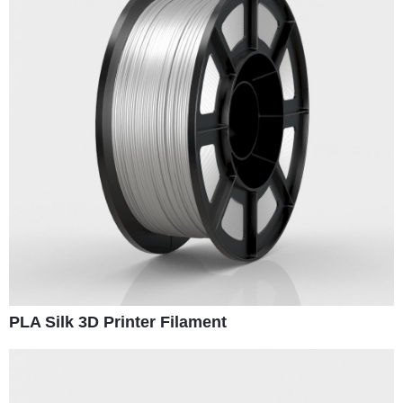
PLA Silk 3D Printer Filament