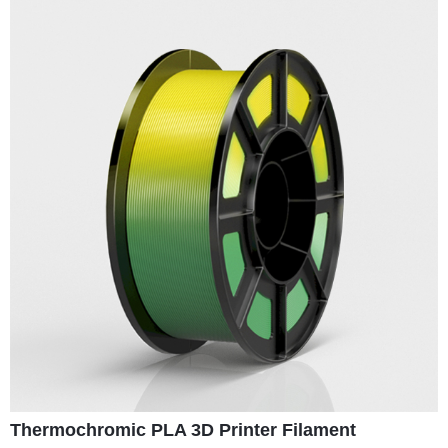
Thermochromic PLA 3D Printer Filament