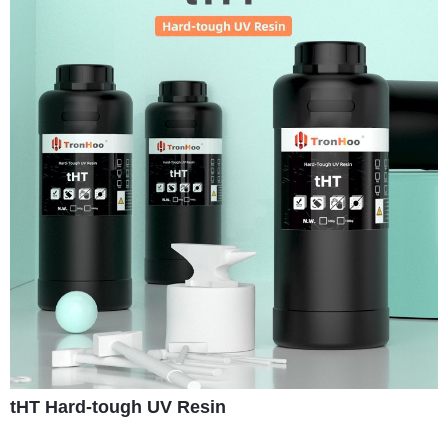
tHT Hard-tough UV Resin