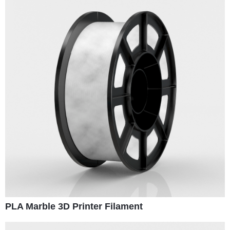
PLA Marble 3D Printer Filament