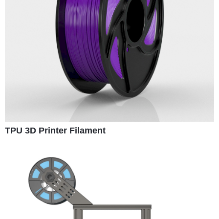
TPU 3D Printer Filament