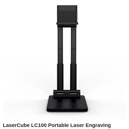
LaserCube LC100 Portable Laser Engraving