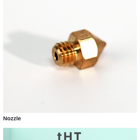
Nozzle