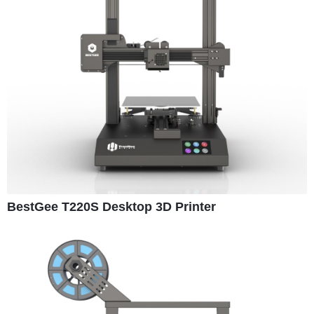
BestGee T220S Desktop 3D Printer