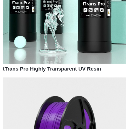
tTrans Pro Highly Transparent UV Resin