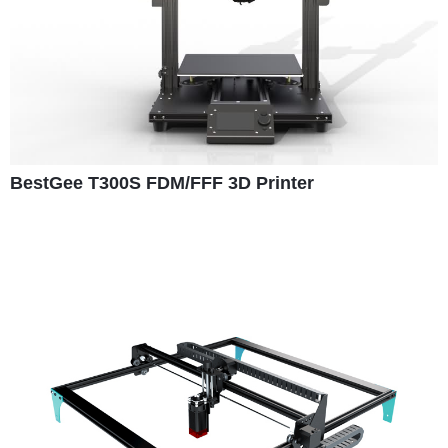
BestGee T300S FDM/FFF 3D Printer