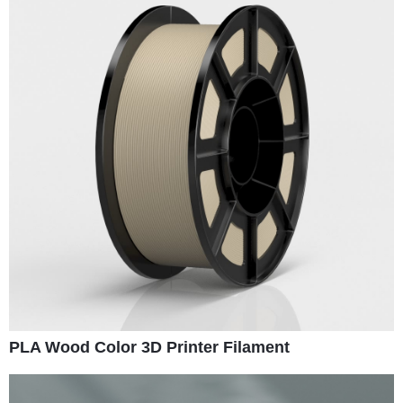
PLA Wood Color 3D Printer Filament