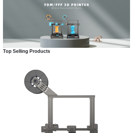
Top Selling Products