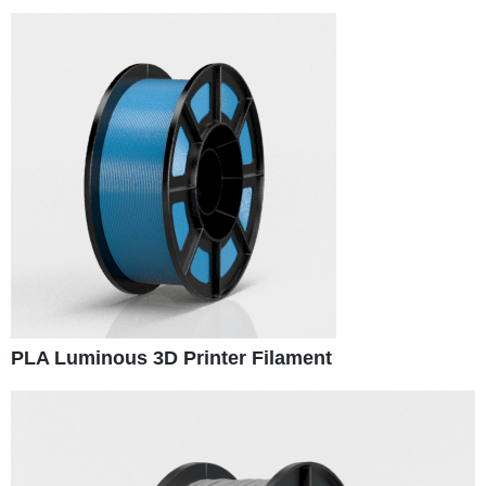
PLA Luminous 3D Printer Filament