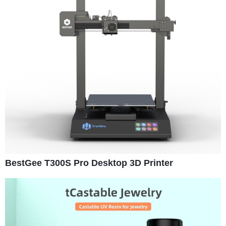
BestGee T300S Pro Desktop 3D Printer