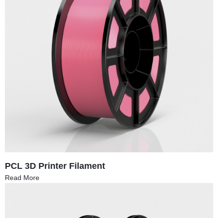
PCL 3D Printer Filament
Read More