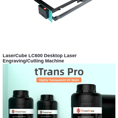
LaserCube LC600 Desktop Laser
Engraving/Cutting Machine