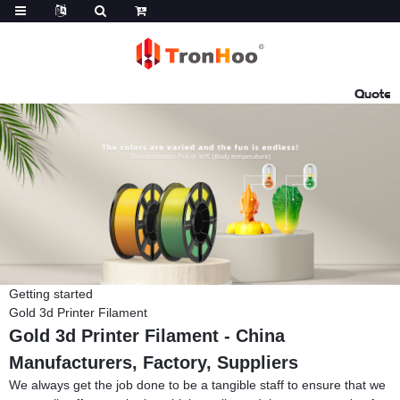
Quote
Getting started
Gold 3d Printer Filament
Gold 3d Printer Filament - China
Manufacturers, Factory, Suppliers
We always get the job done to be a tangible staff to ensure that we