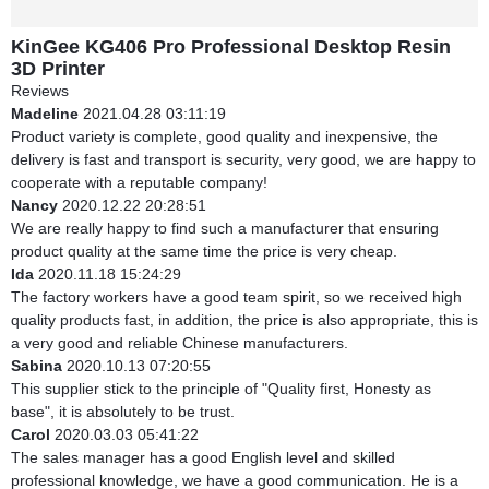
KinGee KG406 Pro Professional Desktop Resin
3D Printer
Reviews
Madeline
2021.04.28 03:11:19
Product variety is complete, good quality and inexpensive, the
delivery is fast and transport is security, very good, we are happy to
cooperate with a reputable company!
Nancy
2020.12.22 20:28:51
We are really happy to find such a manufacturer that ensuring
product quality at the same time the price is very cheap.
Ida
2020.11.18 15:24:29
The factory workers have a good team spirit, so we received high
quality products fast, in addition, the price is also appropriate, this is
a very good and reliable Chinese manufacturers.
Sabina
2020.10.13 07:20:55
This supplier stick to the principle of "Quality first, Honesty as
base", it is absolutely to be trust.
Carol
2020.03.03 05:41:22
The sales manager has a good English level and skilled
professional knowledge, we have a good communication. He is a