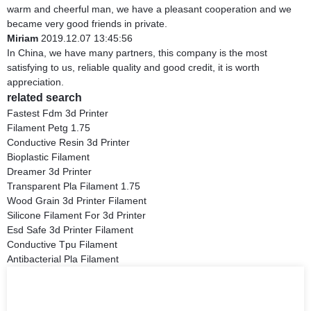
warm and cheerful man, we have a pleasant cooperation and we
became very good friends in private.
Miriam
2019.12.07 13:45:56
In China, we have many partners, this company is the most
satisfying to us, reliable quality and good credit, it is worth
appreciation.
related search
Fastest Fdm 3d Printer
Filament Petg 1.75
Conductive Resin 3d Printer
Bioplastic Filament
Dreamer 3d Printer
Transparent Pla Filament 1.75
Wood Grain 3d Printer Filament
Silicone Filament For 3d Printer
Esd Safe 3d Printer Filament
Conductive Tpu Filament
Antibacterial Pla Filament