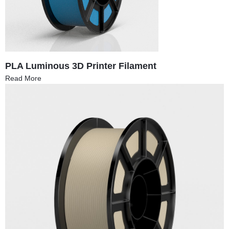
PLA Luminous 3D Printer Filament
Read More