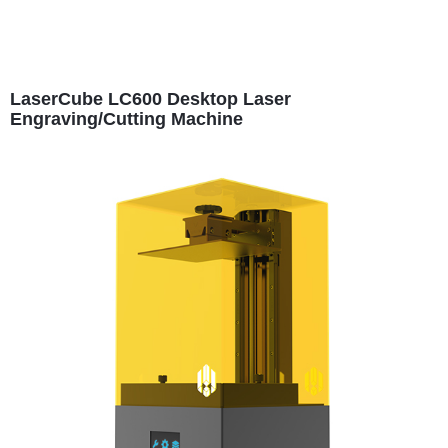
LaserCube LC600 Desktop Laser
Engraving/Cutting Machine