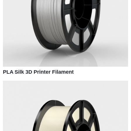
PLA Silk 3D Printer Filament