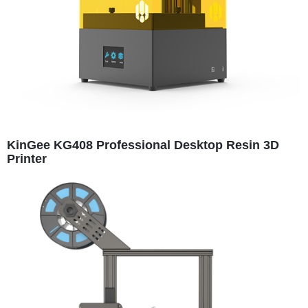
KinGee KG408 Professional Desktop Resin 3D
Printer