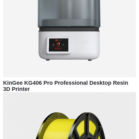
KinGee KG406 Pro Professional Desktop Resin
3D Printer