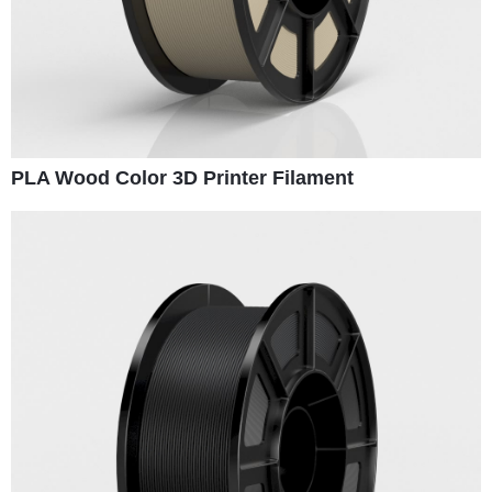
PLA Wood Color 3D Printer Filament