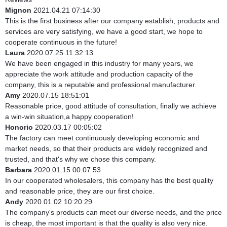
Mignon
2021.04.21 07:14:30
This is the first business after our company establish, products and
services are very satisfying, we have a good start, we hope to
cooperate continuous in the future!
Laura
2020.07.25 11:32:13
We have been engaged in this industry for many years, we
appreciate the work attitude and production capacity of the
company, this is a reputable and professional manufacturer.
Amy
2020.07.15 18:51:01
Reasonable price, good attitude of consultation, finally we achieve
a win-win situation,a happy cooperation!
Honorio
2020.03.17 00:05:02
The factory can meet continuously developing economic and
market needs, so that their products are widely recognized and
trusted, and that's why we chose this company.
Barbara
2020.01.15 00:07:53
In our cooperated wholesalers, this company has the best quality
and reasonable price, they are our first choice.
Andy
2020.01.02 10:20:29
The company's products can meet our diverse needs, and the price
is cheap, the most important is that the quality is also very nice.