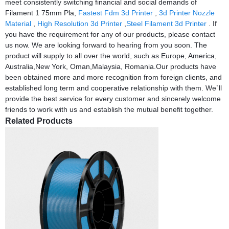
meet consistently switching financial and social demands of
Filament 1 75mm Pla,
Fastest Fdm 3d Printer
,
3d Printer Nozzle
Material
,
High Resolution 3d Printer
,
Steel Filament 3d Printer
. If
you have the requirement for any of our products, please contact
us now. We are looking forward to hearing from you soon. The
product will supply to all over the world, such as Europe, America,
Australia,New York, Oman,Malaysia, Romania.Our products have
been obtained more and more recognition from foreign clients, and
established long term and cooperative relationship with them. We`ll
provide the best service for every customer and sincerely welcome
friends to work with us and establish the mutual benefit together.
Related Products