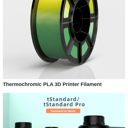
Thermochromic PLA 3D Printer Filament