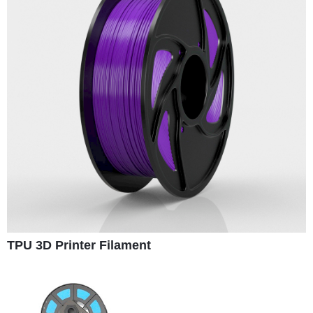
TPU 3D Printer Filament