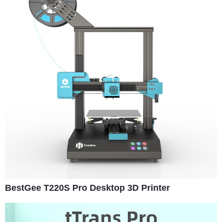
BestGee T220S Pro Desktop 3D Printer