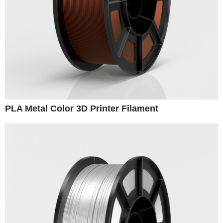
PLA Metal Color 3D Printer Filament