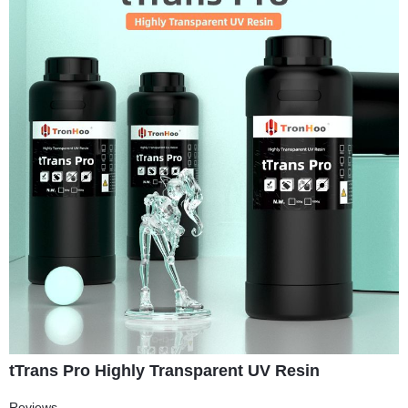
tTrans Pro Highly Transparent UV Resin
Reviews