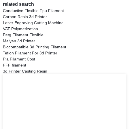
related search
Conductive Flexible Tpu Filament
Carbon Resin 3d Printer
Laser Engraving Cutting Machine
VAT Polymerization
Petg Filament Flexible
Malyan 3d Printer
Biocompatible 3d Printing Filament
Teflon Filament For 3d Printer
Pla Filament Cost
FFF filament
3d Printer Casting Resin