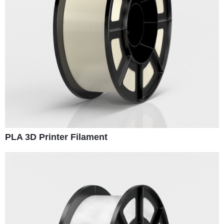
PLA 3D Printer Filament