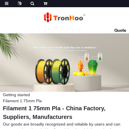
Quote
Getting started
Filament 1 75mm Pla
Filament 1 75mm Pla - China Factory,
Suppliers, Manufacturers
Our goods are broadly recognized and reliable by users and can