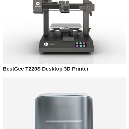
BestGee T220S Desktop 3D Printer