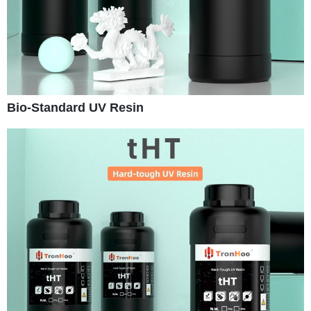
Bio-Standard UV Resin