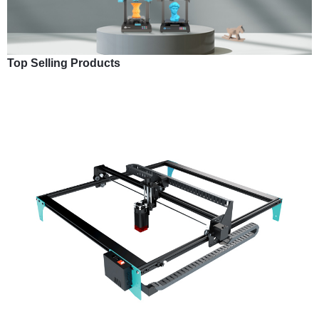
Top Selling Products