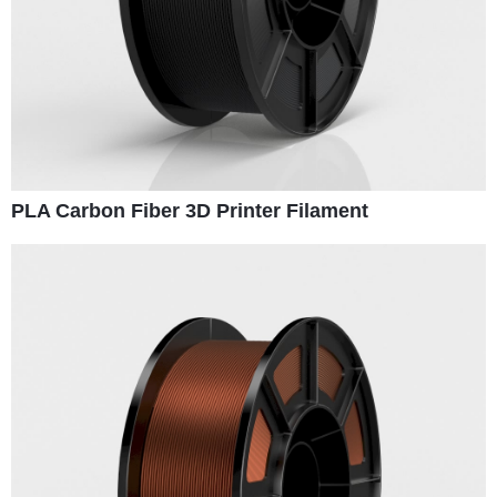
PLA Carbon Fiber 3D Printer Filament