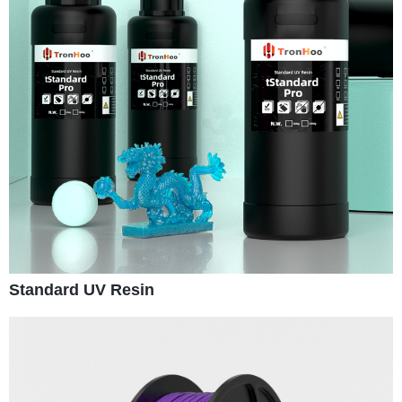
Standard UV Resin