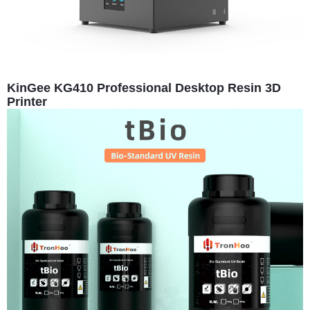
KinGee KG410 Professional Desktop Resin 3D
Printer