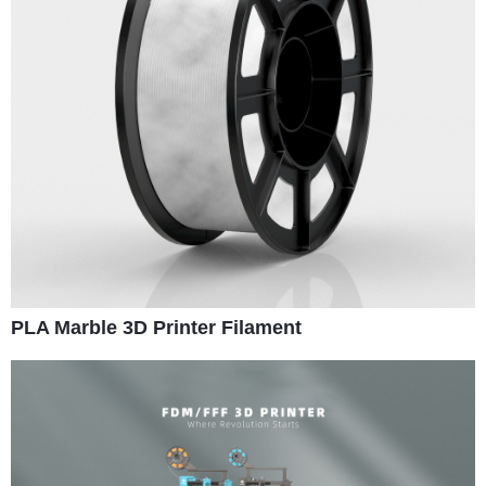
PLA Marble 3D Printer Filament