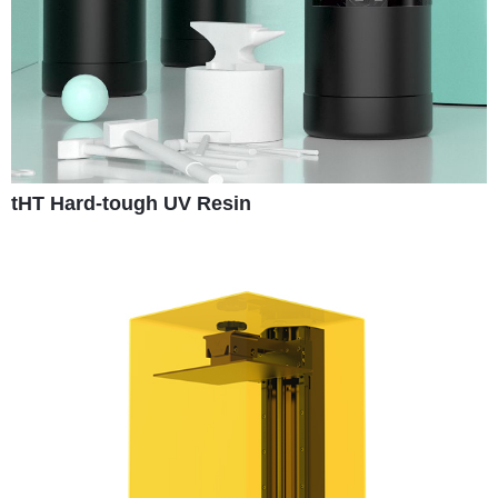
tHT Hard-tough UV Resin