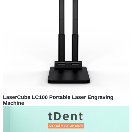
LaserCube LC100 Portable Laser Engraving
Machine