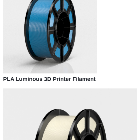
PLA Luminous 3D Printer Filament