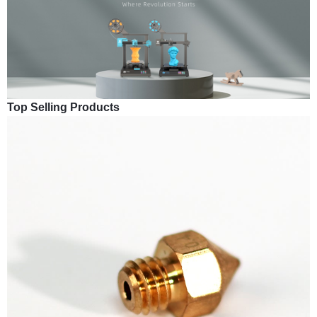
Top Selling Products