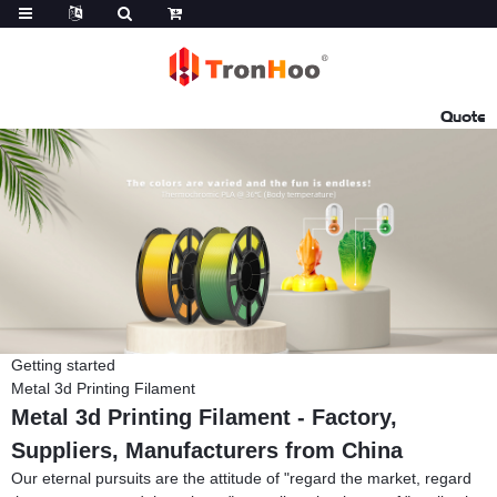
Quote
Getting started
Metal 3d Printing Filament
Metal 3d Printing Filament - Factory,
Suppliers, Manufacturers from China
Our eternal pursuits are the attitude of "regard the market, regard