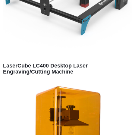
LaserCube LC400 Desktop Laser
Engraving/Cutting Machine