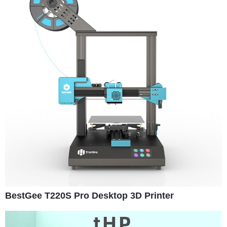
BestGee T220S Pro Desktop 3D Printer