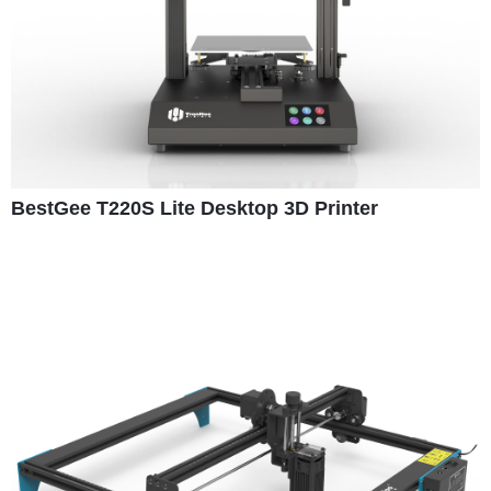
BestGee T220S Lite Desktop 3D Printer