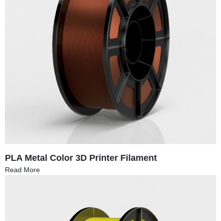
PLA Metal Color 3D Printer Filament
Read More