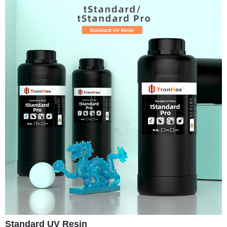
Standard UV Resin