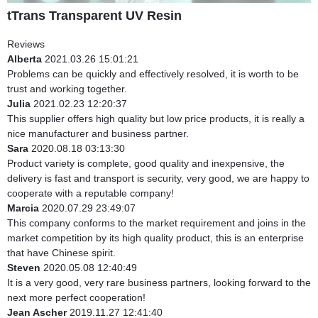
tTrans Transparent UV Resin
Reviews
Alberta
2021.03.26 15:01:21
Problems can be quickly and effectively resolved, it is worth to be
trust and working together.
Julia
2021.02.23 12:20:37
This supplier offers high quality but low price products, it is really a
nice manufacturer and business partner.
Sara
2020.08.18 03:13:30
Product variety is complete, good quality and inexpensive, the
delivery is fast and transport is security, very good, we are happy to
cooperate with a reputable company!
Marcia
2020.07.29 23:49:07
This company conforms to the market requirement and joins in the
market competition by its high quality product, this is an enterprise
that have Chinese spirit.
Steven
2020.05.08 12:40:49
It is a very good, very rare business partners, looking forward to the
next more perfect cooperation!
Jean Ascher
2019.11.27 12:41:40