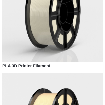
PLA 3D Printer Filament