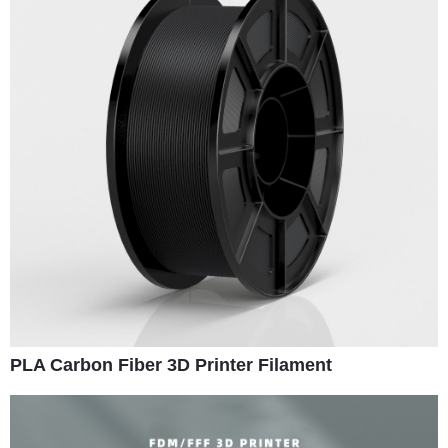
PLA Carbon Fiber 3D Printer Filament