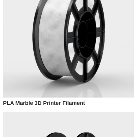
PLA Marble 3D Printer Filament