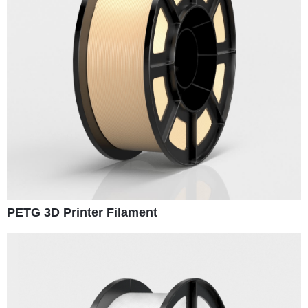
PETG 3D Printer Filament