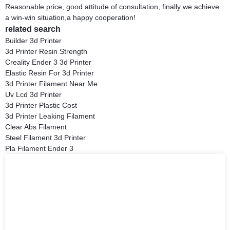
Reasonable price, good attitude of consultation, finally we achieve
a win-win situation,a happy cooperation!
related search
Builder 3d Printer
3d Printer Resin Strength
Creality Ender 3 3d Printer
Elastic Resin For 3d Printer
3d Printer Filament Near Me
Uv Lcd 3d Printer
3d Printer Plastic Cost
3d Printer Leaking Filament
Clear Abs Filament
Steel Filament 3d Printer
Pla Filament Ender 3