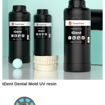
tDent Dental Mold UV resin