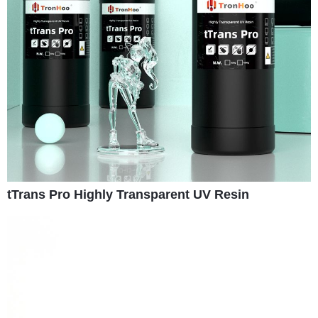
tTrans Pro Highly Transparent UV Resin