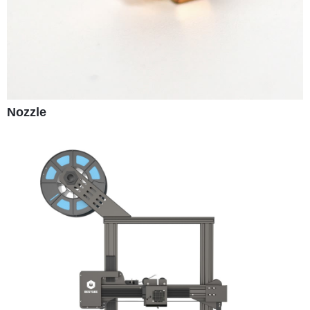
Nozzle