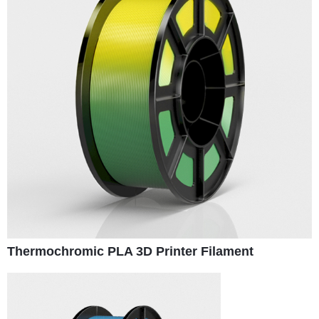
Thermochromic PLA 3D Printer Filament