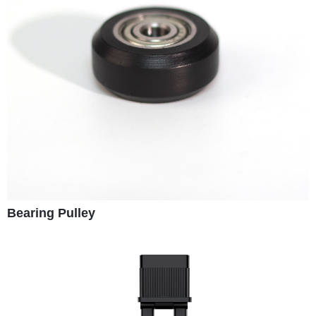
Bearing Pulley