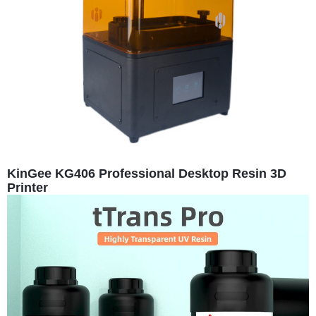
KinGee KG406 Professional Desktop Resin 3D
Printer