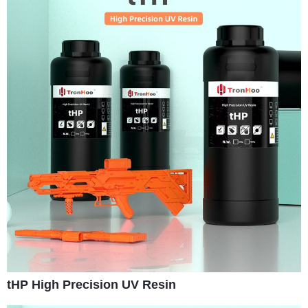
tHP High Precision UV Resin