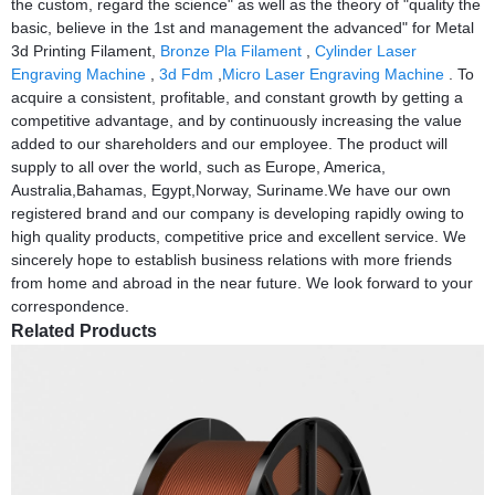
the custom, regard the science" as well as the theory of "quality the
basic, believe in the 1st and management the advanced" for Metal
3d Printing Filament,
Bronze Pla Filament
,
Cylinder Laser
Engraving Machine
,
3d Fdm
,
Micro Laser Engraving Machine
. To
acquire a consistent, profitable, and constant growth by getting a
competitive advantage, and by continuously increasing the value
added to our shareholders and our employee. The product will
supply to all over the world, such as Europe, America,
Australia,Bahamas, Egypt,Norway, Suriname.We have our own
registered brand and our company is developing rapidly owing to
high quality products, competitive price and excellent service. We
sincerely hope to establish business relations with more friends
from home and abroad in the near future. We look forward to your
correspondence.
Related Products