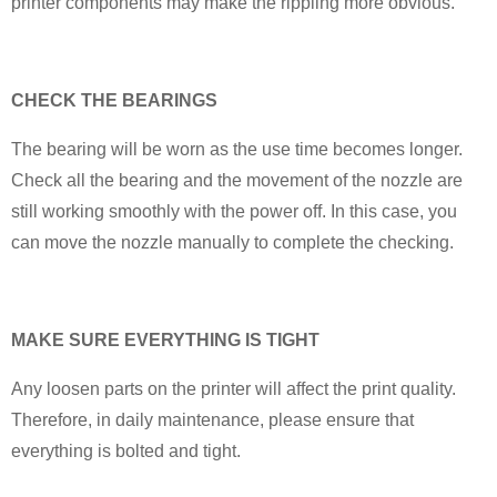
printer components may make the rippling more obvious.
CHECK THE BEARINGS
The bearing will be worn as the use time becomes longer.
Check all the bearing and the movement of the nozzle are
still working smoothly with the power off. In this case, you
can move the nozzle manually to complete the checking.
MAKE SURE EVERYTHING IS TIGHT
Any loosen parts on the printer will affect the print quality.
Therefore, in daily maintenance, please ensure that
everything is bolted and tight.