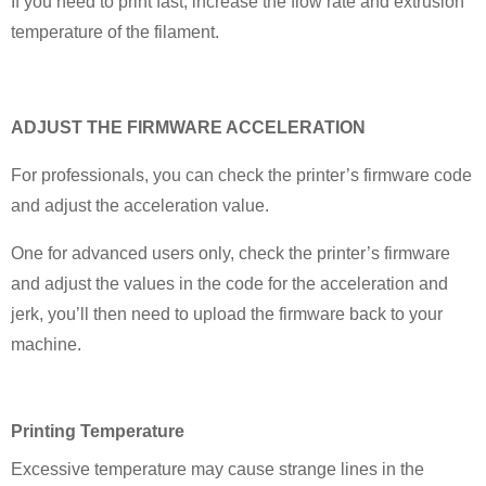
If you need to print fast, increase the flow rate and extrusion
temperature of the filament.
ADJUST THE FIRMWARE ACCELERATION
For professionals, you can check the printer’s firmware code
and adjust the acceleration value.
One for advanced users only, check the printer’s firmware
and adjust the values in the code for the acceleration and
jerk, you’ll then need to upload the firmware back to your
machine.
P
rinting Temperature
Excessive temperature may cause strange lines in the