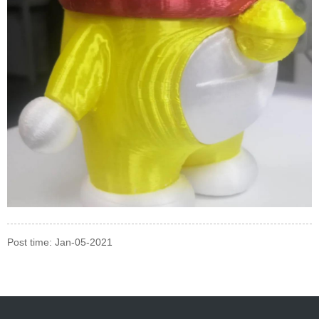
Post time: Jan-05-2021