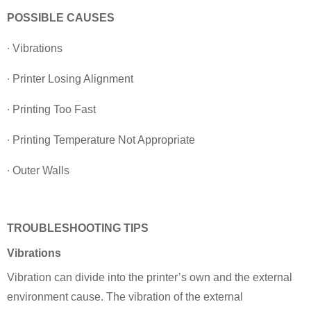
POSSIBLE CAUSES
∙ Vibrations
∙ Printer Losing Alignment
∙ Printing Too Fast
∙ Printing Temperature Not Appropriate
∙ Outer Walls
TROUBLESHOOTING TIPS
Vibrations
Vibration can divide into the printer’s own and the external
environment cause. The vibration of the external