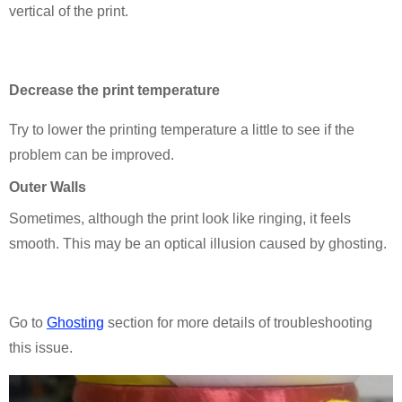
vertical of the print.
D
ecrease the print temperature
Try to lower the printing temperature a little to see if the
problem can be improved.
Outer Walls
Sometimes, although the print look like ringing, it feels
smooth. This may be an optical illusion caused by ghosting.
Go to
Ghosting
section for more details of troubleshooting
this issue.