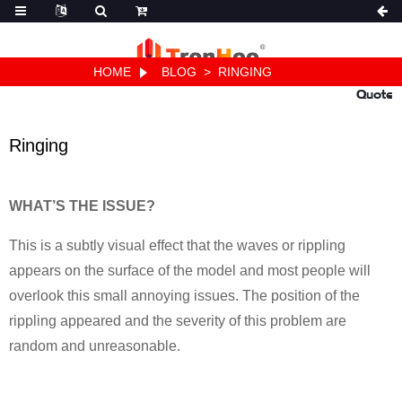
HOME
BLOG
>
RINGING
Quote
Ringing
WHAT’S THE ISSUE?
This is a subtly visual effect that the waves or rippling
appears on the surface of the model and most people will
overlook this small annoying issues. The position of the
rippling appeared and the severity of this problem are
random and unreasonable.