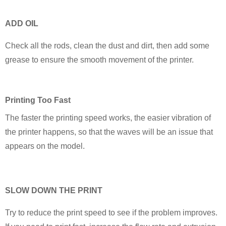
ADD OIL
Check all the rods, clean the dust and dirt, then add some
grease to ensure the smooth movement of the printer.
P
rinting Too Fast
The faster the printing speed works, the easier vibration of
the printer happens, so that the waves will be an issue that
appears on the model.
SLOW DOWN THE PRINT
Try to reduce the print speed to see if the problem improves.