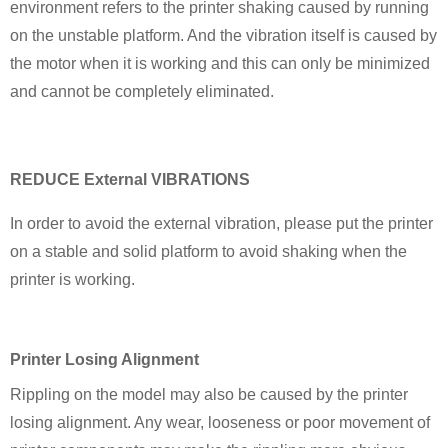
environment refers to the printer shaking caused by running
on the unstable platform. And the vibration itself is caused by
the motor when it is working and this can only be minimized
and cannot be completely eliminated.
REDUCE External VIBRATIONS
In order to avoid the external vibration, please put the printer
on a stable and solid platform to avoid shaking when the
printer is working.
Printer Losing Alignment
Rippling on the model may also be caused by the printer
losing alignment. Any wear, looseness or poor movement of