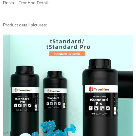
Resin – TronHoo Detail:
Product detail pictures: