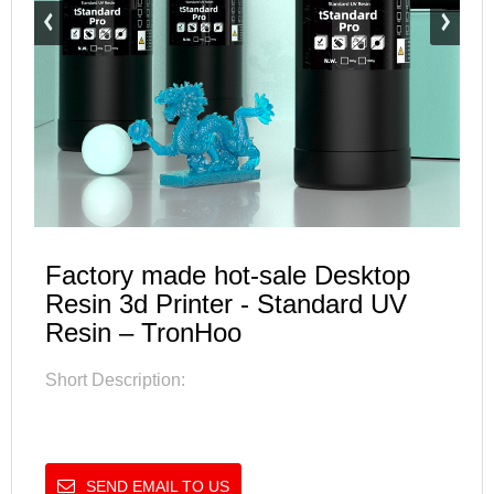
Factory made hot-sale Desktop
Resin 3d Printer - Standard UV
Resin – TronHoo
Short Description:
SEND EMAIL TO US