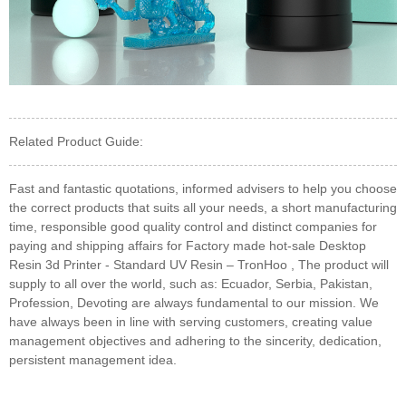
Related Product Guide:
Fast and fantastic quotations, informed advisers to help you choose
the correct products that suits all your needs, a short manufacturing
time, responsible good quality control and distinct companies for
paying and shipping affairs for Factory made hot-sale Desktop
Resin 3d Printer - Standard UV Resin – TronHoo , The product will
supply to all over the world, such as: Ecuador, Serbia, Pakistan,
Profession, Devoting are always fundamental to our mission. We
have always been in line with serving customers, creating value
management objectives and adhering to the sincerity, dedication,
persistent management idea.