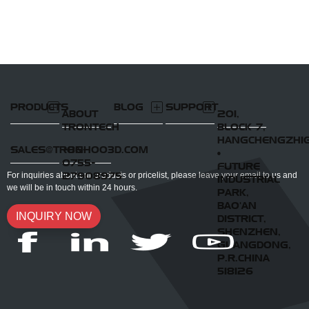
PRODUCTS
BLOG
SUPPORT
ABOUT
201,
TRONTECH
BLOCK 7,
HANGCHENGZHI
SALES@TRONHOO3D.COM
+86-
•
0755-
FUTURE
27908975
For inquiries about our products or pricelist, please leave your email to us and
INDUSTRIAL
we will be in touch within 24 hours.
PARK,
BAO'AN
INQUIRY NOW
DISTRICT,
SHENZHEN,
GUANGDONG,
P.R.CHINA
518126