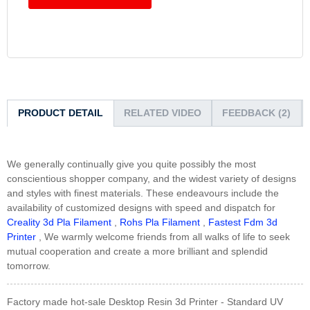
PRODUCT DETAIL
RELATED VIDEO
FEEDBACK (2)
We generally continually give you quite possibly the most
conscientious shopper company, and the widest variety of designs
and styles with finest materials. These endeavours include the
availability of customized designs with speed and dispatch for
Creality 3d Pla Filament
,
Rohs Pla Filament
,
Fastest Fdm 3d
Printer
, We warmly welcome friends from all walks of life to seek
mutual cooperation and create a more brilliant and splendid
tomorrow.
Factory made hot-sale Desktop Resin 3d Printer - Standard UV