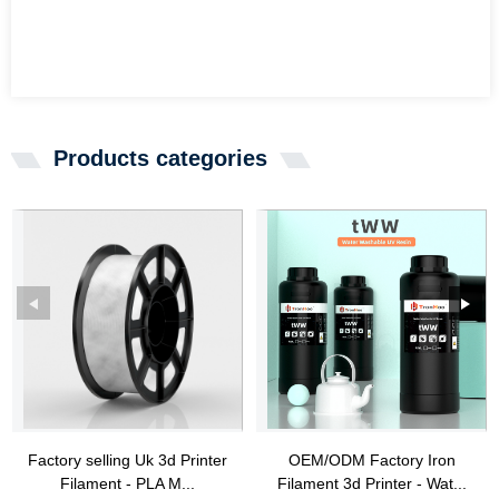
Products categories
Factory selling Uk 3d Printer
OEM/ODM Factory Iron
Filament - PLA M...
Filament 3d Printer - Wat...