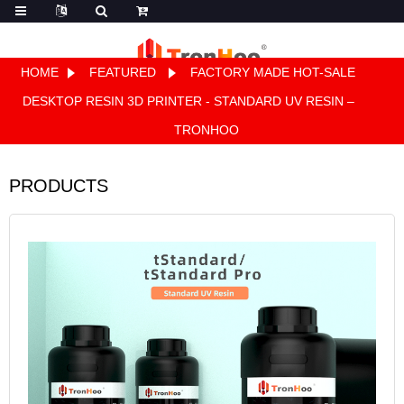
HOME
FEATURED
FACTORY MADE HOT-SALE
Quote
DESKTOP RESIN 3D PRINTER - STANDARD UV RESIN –
TRONHOO
PRODUCTS